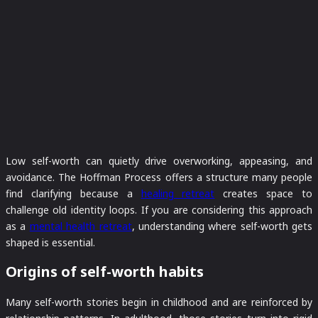
Low self-worth can quietly drive overworking, appeasing, and
avoidance. The Hoffman Process offers a structure many people
find clarifying because a
healing retreat
creates space to
challenge old identity loops. If you are considering this approach
as a
mental health retreat
, understanding where self-worth gets
shaped is essential.
Origins of self-worth habits
Many self-worth stories begin in childhood and are reinforced by