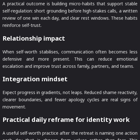
A practical outcome is building micro-habits that support stable
self-regulation: short grounding before high-stakes calls, a written
review of one win each day, and clear rest windows. These habits
reinforce self-trust.
Relationship impact
When self-worth stabilises, communication often becomes less
defensive and more present. This can reduce emotional
escalation and improve trust across family, partners, and teams.
Integration mindset
Expect progress in gradients, not leaps. Reduced shame reactivity,
clearer boundaries, and fewer apology cycles are real signs of
movement.
Practical daily reframe for identity work
A useful self-worth practice after the retreat is naming one action