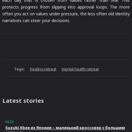
each day that is chosen from values rather than fear. This
protects progress from slipping into approval loops. The more
often you act on values under pressure, the less often old identity
narratives can steer your decisions.
Tags:
healing retreat
mental health retreat
Latest stories
AUTO
Suzuki Xbee из Японии – маленький кроссовер с большим