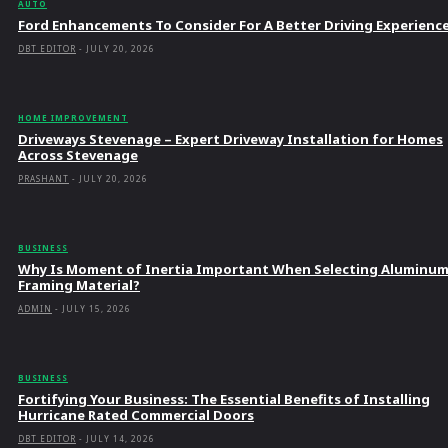
AUTO
Ford Enhancements To Consider For A Better Driving Experienc
DBT EDITOR
-
JULY 20, 2026
HOME IMPROVEMENT
Driveways Stevenage – Expert Driveway Installation for Homes
Across Stevenage
PRASHANT
-
JULY 20, 2026
BUSINESS
Why Is Moment of Inertia Important When Selecting Aluminu
Framing Material?
ADMIN
-
JULY 15, 2026
BUSINESS
Fortifying Your Business: The Essential Benefits of Installing
Hurricane Rated Commercial Doors
DBT EDITOR
-
JULY 14, 2026