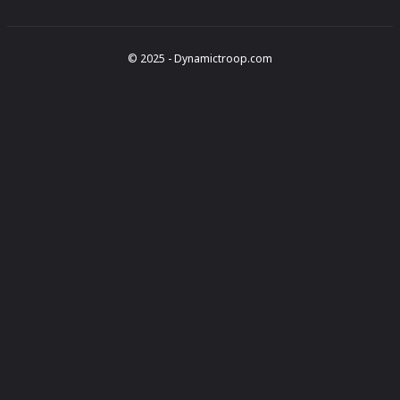
© 2025 - Dynamictroop.com