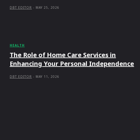
DBT EDITOR
-
MAY 25, 2026
HEALTH
The Role of Home Care Services in
Enhancing Your Personal Independence
DBT EDITOR
-
MAY 11, 2026