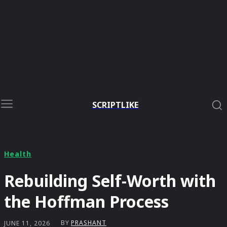
SCRIPTLIKE
Health
Rebuilding Self-Worth with
the Hoffman Process
BY
PRASHANT
JUNE 11, 2026