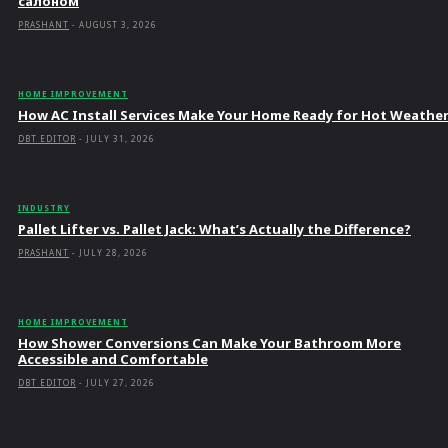
салоном
PRASHANT
-
AUGUST 3, 2026
HOME IMPROVEMENT
How AC Install Services Make Your Home Ready for Hot Weathe
DBT EDITOR
-
JULY 31, 2026
INDUSTRY
Pallet Lifter vs. Pallet Jack: What’s Actually the Difference?
PRASHANT
-
JULY 28, 2026
HOME IMPROVEMENT
How Shower Conversions Can Make Your Bathroom More
Accessible and Comfortable
DBT EDITOR
-
JULY 27, 2026