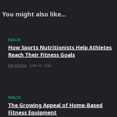
You might also like...
HEALTH
How Sports Nutritionists Help Athletes
Reach Their Fitness Goals
DBT EDITOR
-
JUNE 22, 2026
HEALTH
The Growing Appeal of Home-Based
Fitness Equipment