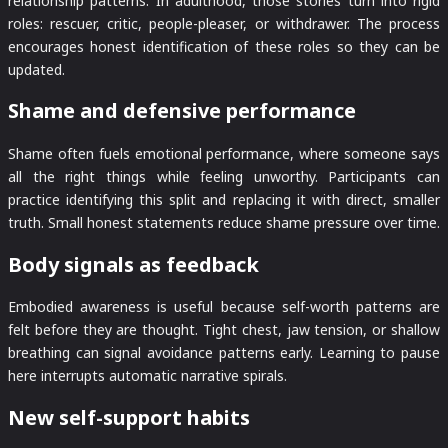
relationship patterns. In adulthood, those stories turn into rigid
roles: rescuer, critic, people-pleaser, or withdrawer. The process
encourages honest identification of these roles so they can be
updated.
Shame and defensive performance
Shame often fuels emotional performance, where someone says
all the right things while feeling unworthy. Participants can
practice identifying this split and replacing it with direct, smaller
truth. Small honest statements reduce shame pressure over time.
Body signals as feedback
Embodied awareness is useful because self-worth patterns are
felt before they are thought. Tight chest, jaw tension, or shallow
breathing can signal avoidance patterns early. Learning to pause
here interrupts automatic narrative spirals.
New self-support habits