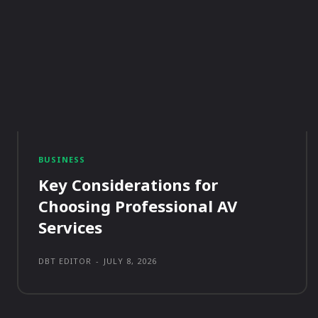
BUSINESS
Key Considerations for
Choosing Professional AV
Services
DBT EDITOR
-
JULY 8, 2026