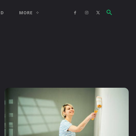
OD
MORE