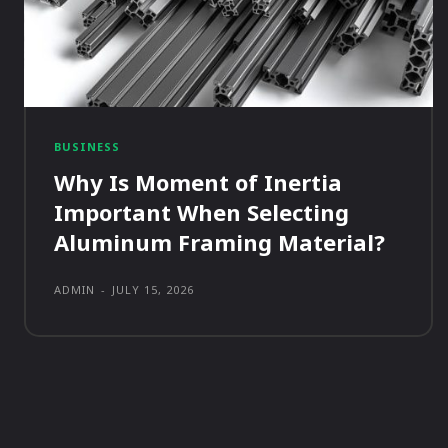
BUSINESS
Why Is Moment of Inertia
Important When Selecting
Aluminum Framing Material?
ADMIN
-
JULY 15, 2026