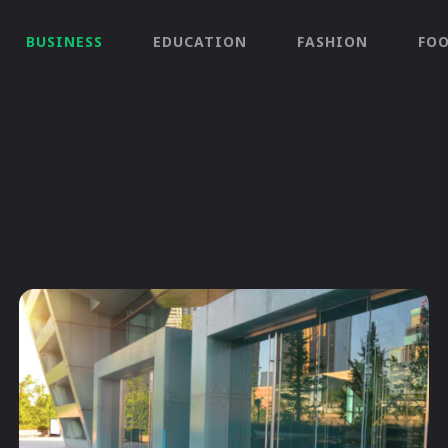
BUSINESS
EDUCATION
FASHION
FO