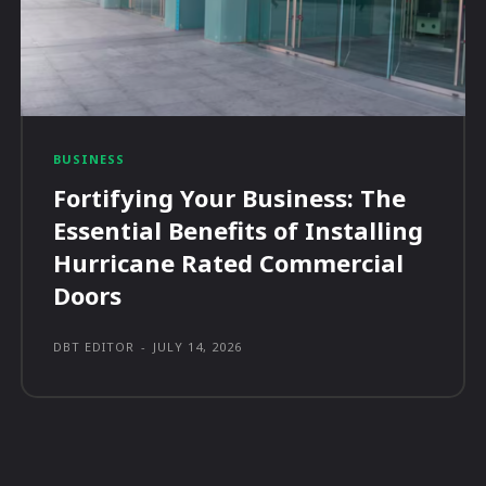
BUSINESS
Fortifying Your Business: The
Essential Benefits of Installing
Hurricane Rated Commercial
Doors
DBT EDITOR
-
JULY 14, 2026