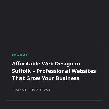
BUSINESS
Affordable Web Design in
Suffolk – Professional Websites
That Grow Your Business
PRASHANT
-
JULY 8, 2026