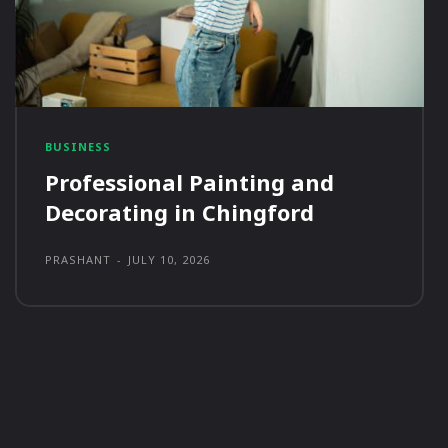
BUSINESS
Professional Painting and
Decorating in Chingford
PRASHANT
-
JULY 10, 2026