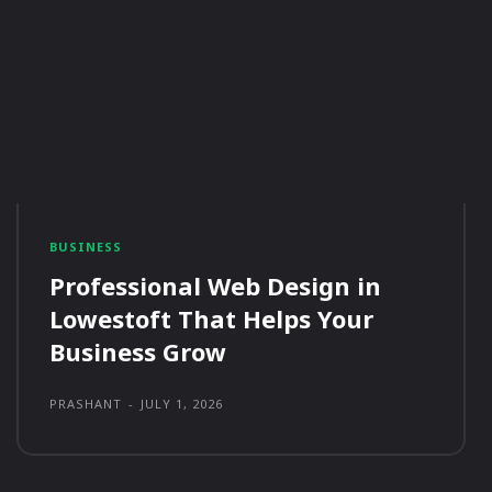
BUSINESS
Professional Web Design in
Lowestoft That Helps Your
Business Grow
PRASHANT
-
JULY 1, 2026