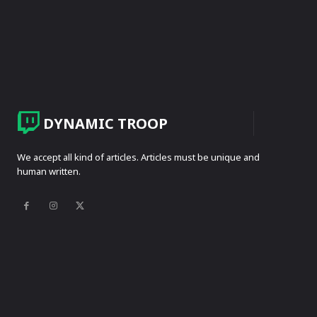
DYNAMIC TROOP
We accept all kind of articles. Articles must be unique and
human written.