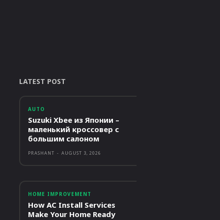
LATEST POST
AUTO
Suzuki Xbee из Японии –
маленький кроссовер с
большим салоном
PRASHANT
-
AUGUST 3, 2026
HOME IMPROVEMENT
How AC Install Services
Make Your Home Ready