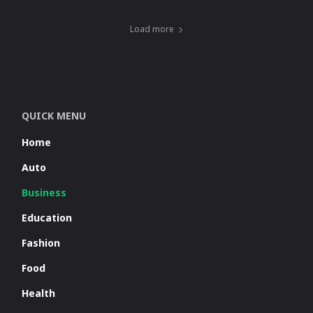
Load more
QUICK MENU
Home
Auto
Business
Education
Fashion
Food
Health