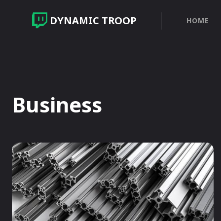
DYNAMIC TROOP
HOME
Business