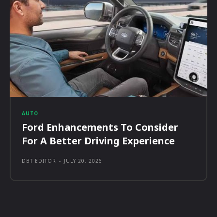
AUTO
Ford Enhancements To Consider
For A Better Driving Experience
DBT EDITOR
-
JULY 20, 2026