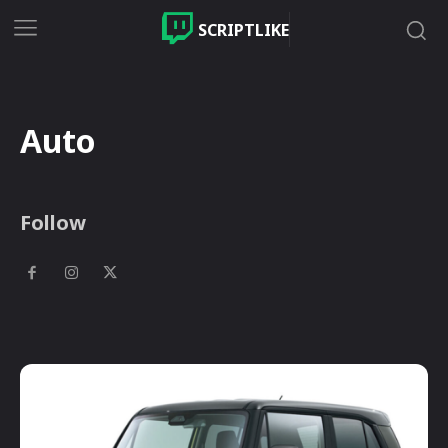
SCRIPTLIKE
Auto
Follow