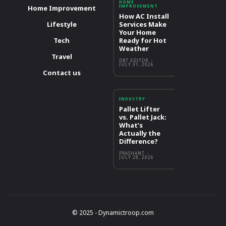
HOME
IMPROVEMENT
Home Improvement
How AC Install
Lifestyle
Services Make
Your Home
Tech
Ready for Hot
Weather
Travel
DBT EDITOR
-
JULY 31, 2026
Contact us
INDUSTRY
Pallet Lifter
vs. Pallet Jack:
What’s
Actually the
Difference?
PRASHANT
-
JULY 28, 2026
© 2025 - Dynamictroop.com