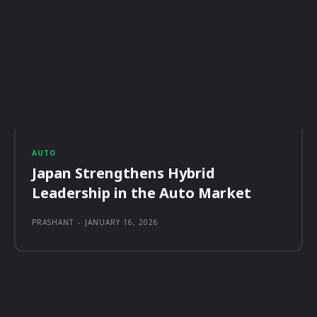
AUTO
Japan Strengthens Hybrid
Leadership in the Auto Market
PRASHANT
-
JANUARY 16, 2026