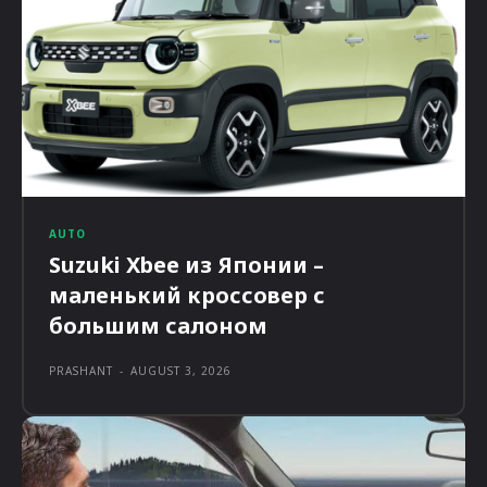
AUTO
Suzuki Xbee из Японии –
маленький кроссовер с
большим салоном
PRASHANT
-
AUGUST 3, 2026