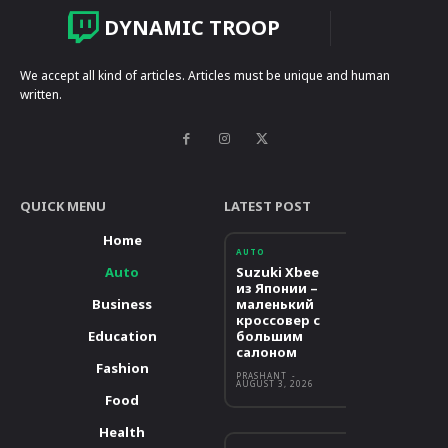
DYNAMIC TROOP
We accept all kind of articles. Articles must be unique and human
written.
QUICK MENU
LATEST POST
Home
AUTO
Auto
Suzuki Xbee
из Японии –
Business
маленький
кроссовер с
Education
большим
салоном
Fashion
PRASHANT
-
AUGUST 3, 2026
Food
Health