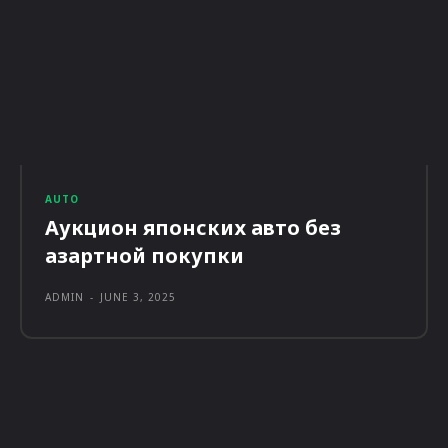
AUTO
Аукцион японских авто без
азартной покупки
ADMIN
-
JUNE 3, 2025