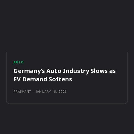
AUTO
Germany’s Auto Industry Slows as
EV Demand Softens
PRASHANT
-
JANUARY 16, 2026