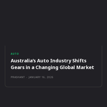
AUTO
Australia’s Auto Industry Shifts
Gears in a Changing Global Market
PRASHANT
-
JANUARY 16, 2026