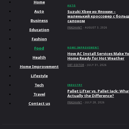
Home
AUTO
Auto
Suzuki Xbee из Японии –
маленький кроссовер с боль
Business
салоном
PRASHANT
-
AUGUST 3, 2026
Education
Fashion
Food
HOME IMPROVEMENT
How AC Install Services Make Y
Health
Home Ready for Hot Weather
DBT EDITOR
-
JULY 31, 2026
Home Improvement
Lifestyle
Tech
INDUSTRY
Pallet Lifter vs. Pallet Jack: Wha
Travel
Actually the Difference?
Contact us
PRASHANT
-
JULY 28, 2026