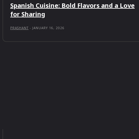
Spanish Cuisine: Bold Flavors and a Love
for Sharing
PRASHANT
-
JANUARY 16, 2026