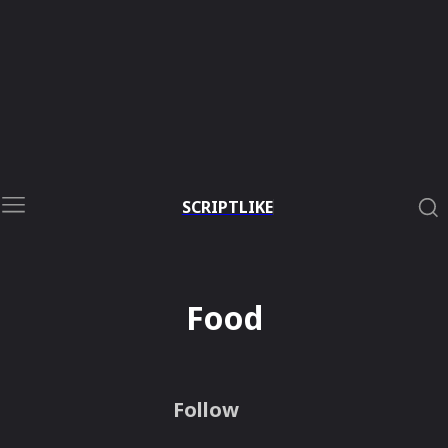
SCRIPTLIKE
Food
Follow