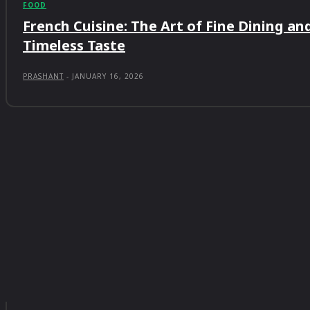
FOOD
French Cuisine: The Art of Fine Dining an
Timeless Taste
PRASHANT
-
JANUARY 16, 2026