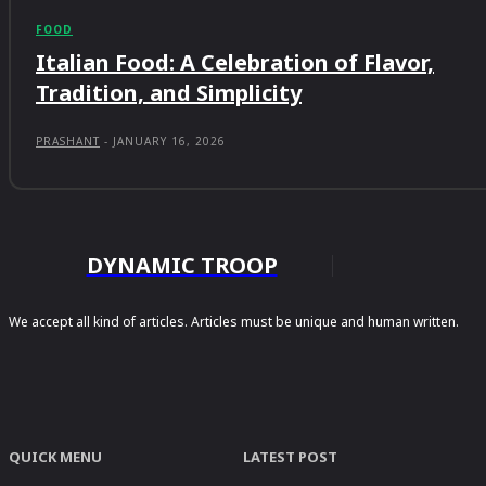
FOOD
Italian Food: A Celebration of Flavor,
Tradition, and Simplicity
PRASHANT
-
JANUARY 16, 2026
DYNAMIC TROOP
We accept all kind of articles. Articles must be unique and human written.
QUICK MENU
LATEST POST