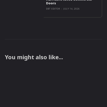
Doors
DBT EDITOR
-
JULY 14, 2026
You might also like...