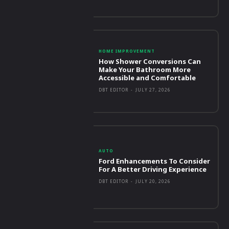
HOME IMPROVEMENT
How Shower Conversions Can
Make Your Bathroom More
Accessible and Comfortable
DBT EDITOR
-
JULY 27, 2026
AUTO
Ford Enhancements To Consider
For A Better Driving Experience
DBT EDITOR
-
JULY 20, 2026