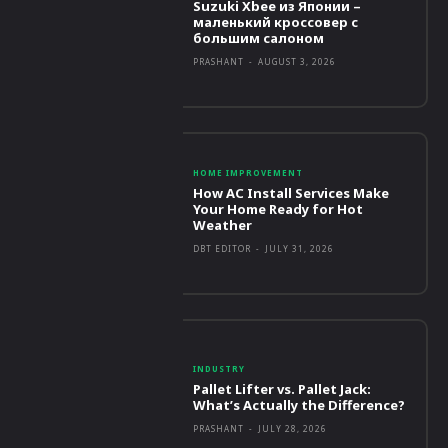
Suzuki Xbee из Японии –
маленький кроссовер с
большим салоном
PRASHANT
-
AUGUST 3, 2026
HOME IMPROVEMENT
How AC Install Services Make
Your Home Ready for Hot
Weather
DBT EDITOR
-
JULY 31, 2026
INDUSTRY
Pallet Lifter vs. Pallet Jack:
What’s Actually the Difference?
PRASHANT
-
JULY 28, 2026