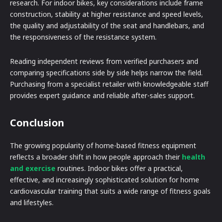
research. For indoor bikes, key considerations include frame
construction, stability at higher resistance and speed levels,
the quality and adjustability of the seat and handlebars, and
the responsiveness of the resistance system.
Reading independent reviews from verified purchasers and
comparing specifications side by side helps narrow the field.
Purchasing from a specialist retailer with knowledgeable staff
provides expert guidance and reliable after-sales support.
Conclusion
The growing popularity of home-based fitness equipment
reflects a broader shift in how people approach their
health
and exercise
routines. Indoor bikes offer a practical,
effective, and increasingly sophisticated solution for home
cardiovascular training that suits a wide range of fitness goals
and lifestyles.