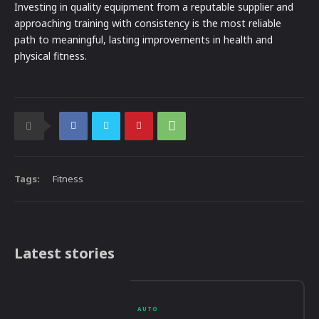
Investing in quality equipment from a reputable supplier and
approaching training with consistency is the most reliable
path to meaningful, lasting improvements in health and
physical fitness.
Tags:
Fitness
Latest stories
AUTO