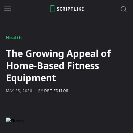
SCRIPTLIKE
Health
The Growing Appeal of
Home-Based Fitness
Equipment
BY
DBT EDITOR
MAY 25, 2026