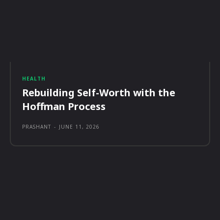
HEALTH
Rebuilding Self-Worth with the
Hoffman Process
PRASHANT
-
JUNE 11, 2026