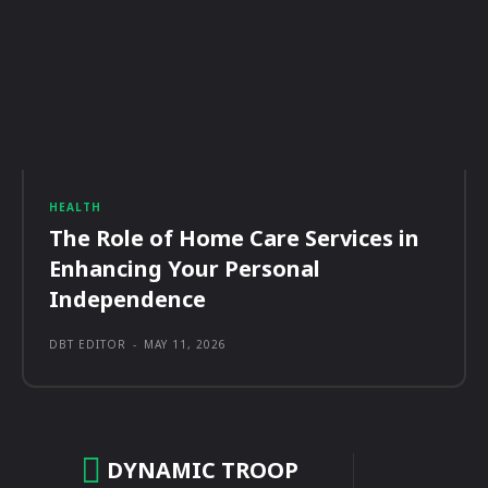
HEALTH
The Role of Home Care Services in
Enhancing Your Personal
Independence
DBT EDITOR
-
MAY 11, 2026
DYNAMIC TROOP