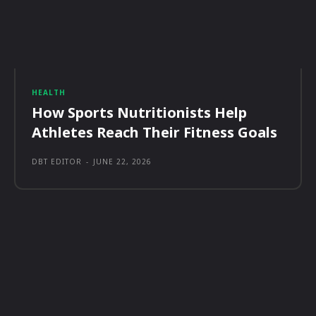
HEALTH
How Sports Nutritionists Help
Athletes Reach Their Fitness Goals
DBT EDITOR
-
JUNE 22, 2026