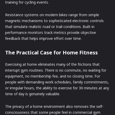
training for cycling events.
Resistance systems on modern bikes range from simple
magnetic mechanisms to sophisticated electronic controls
that simulate realistic road or trail conditions. Built-in
performance monitors track metrics provide objective
feedback that helps improve effort over time.
The Practical Case for Home Fitness
Exercising at home eliminates many of the frictions that
interrupt gym routines. There is no commute, no waiting for
equipment, no membership fee, and no closing time. For
people with demanding work schedules, family commitments,
or irregular hours, the ability to exercise for 30 minutes at any
time of day is genuinely valuable.
The privacy of a home environment also removes the self-
consciousness that some people feel in commercial gym