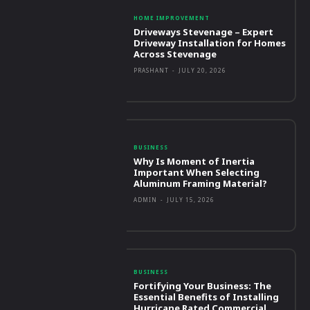
HOME IMPROVEMENT
Driveways Stevenage – Expert
Driveway Installation for Homes
Across Stevenage
PRASHANT
-
JULY 20, 2026
BUSINESS
Why Is Moment of Inertia
Important When Selecting
Aluminum Framing Material?
ADMIN
-
JULY 15, 2026
BUSINESS
Fortifying Your Business: The
Essential Benefits of Installing
Hurricane Rated Commercial