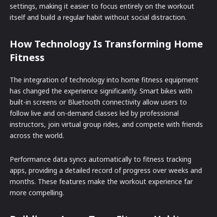
settings, making it easier to focus entirely on the workout
itself and build a regular habit without social distraction.
How Technology Is Transforming Home
Fitness
The integration of technology into home fitness equipment
has changed the experience significantly. Smart bikes with
built-in screens or Bluetooth connectivity allow users to
follow live and on-demand classes led by professional
instructors, join virtual group rides, and compete with friends
across the world.
Performance data syncs automatically to fitness tracking
apps, providing a detailed record of progress over weeks and
months. These features make the workout experience far
more compelling.