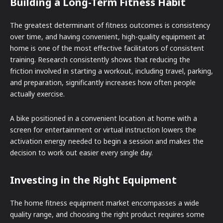
Building a Long-Term Fitness Habit
The greatest determinant of fitness outcomes is consistency
over time, and having convenient, high-quality equipment at
home is one of the most effective facilitators of consistent
training. Research consistently shows that reducing the
friction involved in starting a workout, including travel, parking,
and preparation, significantly increases how often people
actually exercise.
A bike positioned in a convenient location at home with a
screen for entertainment or virtual instruction lowers the
activation energy needed to begin a session and makes the
decision to work out easier every single day.
Investing in the Right Equipment
The home fitness equipment market encompasses a wide
quality range, and choosing the right product requires some