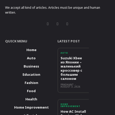
We accept all kind of articles. Articles must be unique and human
written.
QUICK MENU
LATEST POST
Home
AUTO
Auto
Suzuki Xbee
из Японии –
Business
маленький
кроссовер с
Education
большим
салоном
Fashion
PRASHANT
-
AUGUST 3, 2026
Food
Health
HOME
IMPROVEMENT
Home Improvement
How AC Install