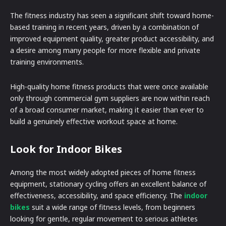
The fitness industry has seen a significant shift toward home-
based training in recent years, driven by a combination of
improved equipment quality, greater product accessibility, and
a desire among many people for more flexible and private
training environments.
High-quality home fitness products that were once available
only through commercial gym suppliers are now within reach
of a broad consumer market, making it easier than ever to
build a genuinely effective workout space at home.
Look for Indoor Bikes
Among the most widely adopted pieces of home fitness
equipment, stationary cycling offers an excellent balance of
effectiveness, accessibility, and space efficiency. The
indoor
bikes
suit a wide range of fitness levels, from beginners
looking for gentle, regular movement to serious athletes