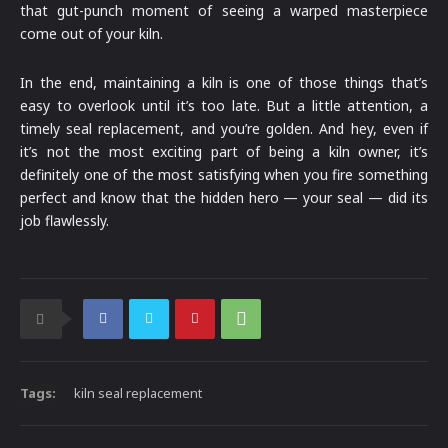
that gut-punch moment of seeing a warped masterpiece
come out of your kiln.
In the end, maintaining a kiln is one of those things that’s
easy to overlook until it’s too late. But a little attention, a
timely seal replacement, and you’re golden. And hey, even if
it’s not the most exciting part of being a kiln owner, it’s
definitely one of the most satisfying when you fire something
perfect and know that the hidden hero — your seal — did its
job flawlessly.
Tags:
kiln seal replacement