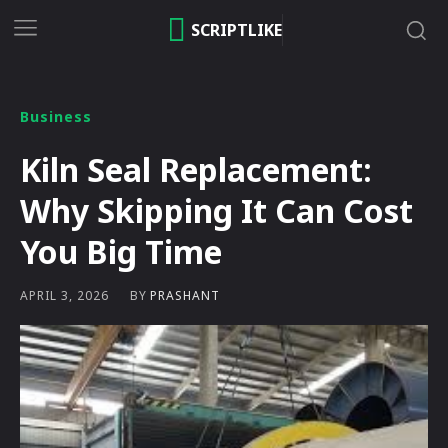
SCRIPTLIKE
Business
Kiln Seal Replacement:
Why Skipping It Can Cost
You Big Time
BY
PRASHANT
APRIL 3, 2026