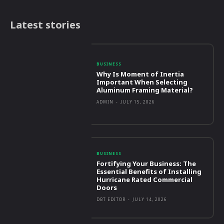
Latest stories
BUSINESS
Why Is Moment of Inertia
Important When Selecting
Aluminum Framing Material?
ADMIN
-
JULY 15, 2026
BUSINESS
Fortifying Your Business: The
Essential Benefits of Installing
Hurricane Rated Commercial
Doors
DBT EDITOR
-
JULY 14, 2026