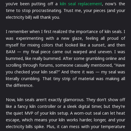
you’ve been putting off a
kiln seal replacement
, now’s the
time to stop procrastinating. Trust me, your pieces (and your
electricity bill) will thank you.
I remember when I first realized the importance of kiln seals. I
was experimenting with a new glaze, feeling all proud of
myself for mixing colors that looked like a sunset, and then
BAM — my final piece came out warped and uneven. I was
bummed, like really bummed. After some grumbling online and
scrolling through forums, someone casually mentioned, “Have
you checked your kiln seal?” And there it was — my seal was
literally crumbling. That tiny strip of material was making all
the difference.
Now, kiln seals aren’t exactly glamorous. They don’t show off
like a fancy kiln controller or a sleek digital timer, but they’re
the quiet MVP of your kiln setup. A worn-out seal can let heat
escape, which means your kiln works harder, longer, and your
electricity bills spike. Plus, it can mess with your temperature