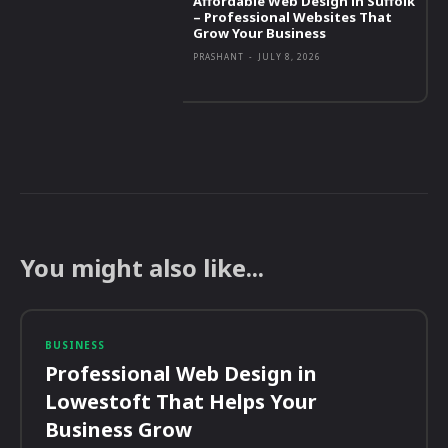
Affordable Web Design in Suffolk
– Professional Websites That
Grow Your Business
PRASHANT
-
JULY 8, 2026
You might also like...
BUSINESS
Professional Web Design in
Lowestoft That Helps Your
Business Grow