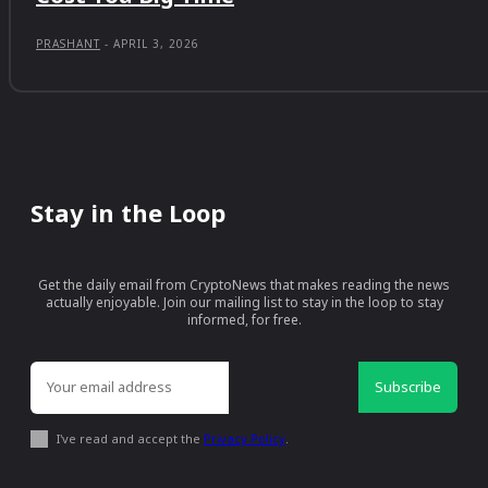
PRASHANT
-
APRIL 3, 2026
Stay in the Loop
Get the daily email from CryptoNews that makes reading the news
actually enjoyable. Join our mailing list to stay in the loop to stay
informed, for free.
Subscribe
I've read and accept the
Privacy Policy
.