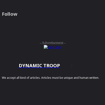
Follow
- Advertisement -
DYNAMIC TROOP
We accept all kind of articles. Articles must be unique and human written.