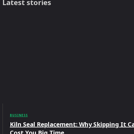
Latest stories
BUSINESS
Kiln Seal Replacement: Why Skipping It C
Cost You Big Time