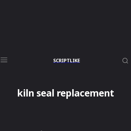
SCRIPTLIKE
kiln seal replacement