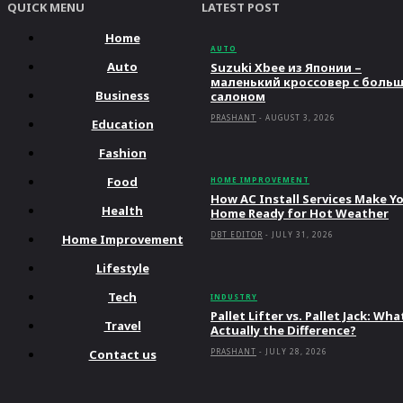
QUICK MENU
LATEST POST
Home
AUTO
Auto
Suzuki Xbee из Японии –
маленький кроссовер с боль
Business
салоном
PRASHANT
-
AUGUST 3, 2026
Education
Fashion
Food
HOME IMPROVEMENT
How AC Install Services Make Y
Health
Home Ready for Hot Weather
DBT EDITOR
-
JULY 31, 2026
Home Improvement
Lifestyle
Tech
INDUSTRY
Pallet Lifter vs. Pallet Jack: Wha
Travel
Actually the Difference?
Contact us
PRASHANT
-
JULY 28, 2026