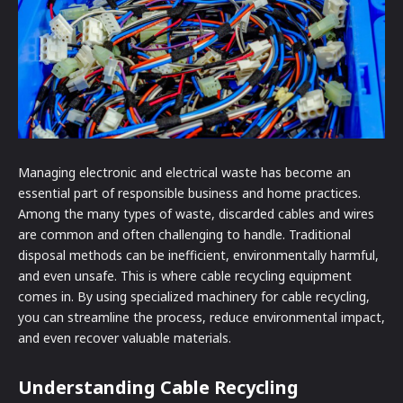
Managing electronic and electrical waste has become an
essential part of responsible business and home practices.
Among the many types of waste, discarded cables and wires
are common and often challenging to handle. Traditional
disposal methods can be inefficient, environmentally harmful,
and even unsafe. This is where cable recycling equipment
comes in. By using specialized machinery for cable recycling,
you can streamline the process, reduce environmental impact,
and even recover valuable materials.
Understanding Cable Recycling