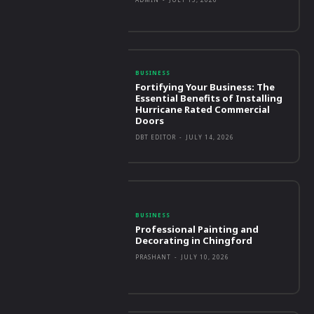
BUSINESS
Fortifying Your Business: The
Essential Benefits of Installing
Hurricane Rated Commercial
Doors
DBT EDITOR
-
JULY 14, 2026
BUSINESS
Professional Painting and
Decorating in Chingford
PRASHANT
-
JULY 10, 2026