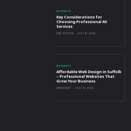
BUSINESS
Key Considerations for
Choosing Professional AV
Services
DBT EDITOR
-
JULY 8, 2026
BUSINESS
Affordable Web Design in Suffolk
– Professional Websites That
Grow Your Business
PRASHANT
-
JULY 8, 2026