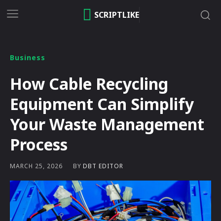
SCRIPTLIKE
Business
How Cable Recycling
Equipment Can Simplify
Your Waste Management
Process
BY
DBT EDITOR
MARCH 25, 2026