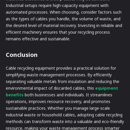
Industrial setups require high-capacity equipment with
automated processes. When choosing, consider factors such
as the types of cables you handle, the volume of waste, and
the desired level of material recovery. Investing in reliable and
efficient machinery ensures that your recycling process
remains effective and sustainable.
Conclusion
Cable recycling equipment provides a practical solution for
simplifying waste management processes. By efficiently
separating valuable metals from insulation and reducing the
environmental impact of discarded cables, this
equipment
benefits
both businesses and individuals. It streamlines
operations, improves resource recovery, and promotes
sustainable practices. Whether you manage large-scale
industrial waste or household cables, adopting cable recycling
methods can transform waste into a valuable and eco-friendly
resource, making your waste management process smarter