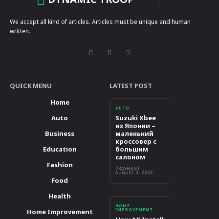
We accept all kind of articles. Articles must be unique and human
written.
QUICK MENU
LATEST POST
Home
AUTO
Auto
Suzuki Xbee
из Японии –
Business
маленький
кроссовер с
Education
большим
салоном
Fashion
PRASHANT
-
AUGUST 3, 2026
Food
Health
HOME
IMPROVEMENT
Home Improvement