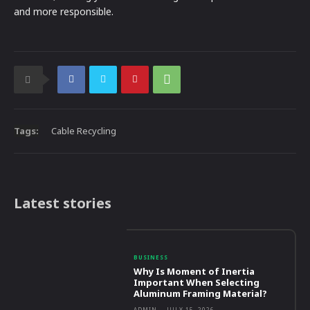
and more responsible.
Tags:
Cable Recycling
Latest stories
BUSINESS
Why Is Moment of Inertia
Important When Selecting
Aluminum Framing Material?
ADMIN
-
JULY 15, 2026