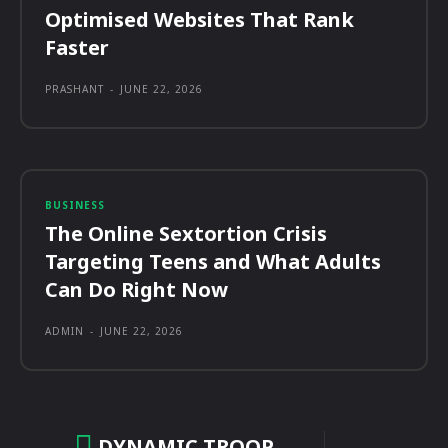
Optimised Websites That Rank
Faster
PRASHANT
-
JUNE 22, 2026
BUSINESS
The Online Sextortion Crisis
Targeting Teens and What Adults
Can Do Right Now
ADMIN
-
JUNE 22, 2026
DYNAMIC TROOP