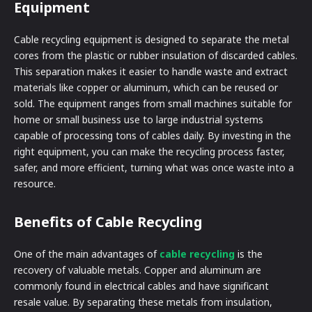
Equipment
Cable recycling equipment is designed to separate the metal
cores from the plastic or rubber insulation of discarded cables.
This separation makes it easier to handle waste and extract
materials like copper or aluminum, which can be reused or
sold. The equipment ranges from small machines suitable for
home or small business use to large industrial systems
capable of processing tons of cables daily. By investing in the
right equipment, you can make the recycling process faster,
safer, and more efficient, turning what was once waste into a
resource.
Benefits of Cable Recycling
One of the main advantages of
cable recycling
is the
recovery of valuable metals. Copper and aluminum are
commonly found in electrical cables and have significant
resale value. By separating these metals from insulation,