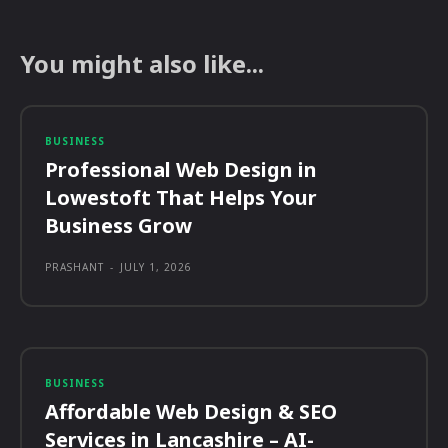
You might also like...
BUSINESS
Professional Web Design in
Lowestoft That Helps Your
Business Grow
PRASHANT
-
JULY 1, 2026
BUSINESS
Affordable Web Design & SEO
Services in Lancashire – AI-