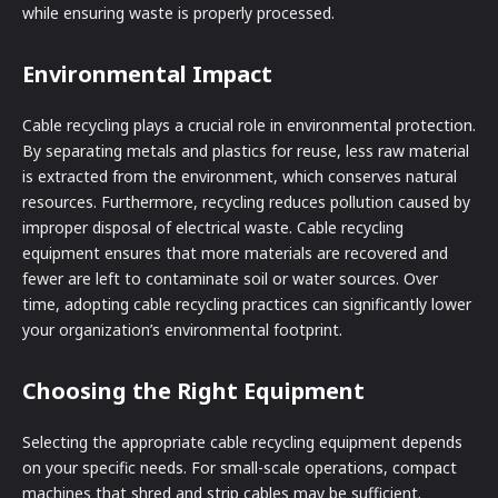
while ensuring waste is properly processed.
Environmental Impact
Cable recycling plays a crucial role in environmental protection.
By separating metals and plastics for reuse, less raw material
is extracted from the environment, which conserves natural
resources. Furthermore, recycling reduces pollution caused by
improper disposal of electrical waste. Cable recycling
equipment ensures that more materials are recovered and
fewer are left to contaminate soil or water sources. Over
time, adopting cable recycling practices can significantly lower
your organization’s environmental footprint.
Choosing the Right Equipment
Selecting the appropriate cable recycling equipment depends
on your specific needs. For small-scale operations, compact
machines that shred and strip cables may be sufficient.