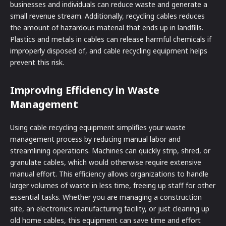
businesses and individuals can reduce waste and generate a
small revenue stream. Additionally, recycling cables reduces
the amount of hazardous material that ends up in landfills.
Plastics and metals in cables can release harmful chemicals if
improperly disposed of, and cable recycling equipment helps
prevent this risk.
Improving Efficiency in Waste
Management
Using cable recycling equipment simplifies your waste
management process by reducing manual labor and
streamlining operations. Machines can quickly strip, shred, or
granulate cables, which would otherwise require extensive
manual effort. This efficiency allows organizations to handle
larger volumes of waste in less time, freeing up staff for other
essential tasks. Whether you are managing a construction
site, an electronics manufacturing facility, or just cleaning up
old home cables, this equipment can save time and effort