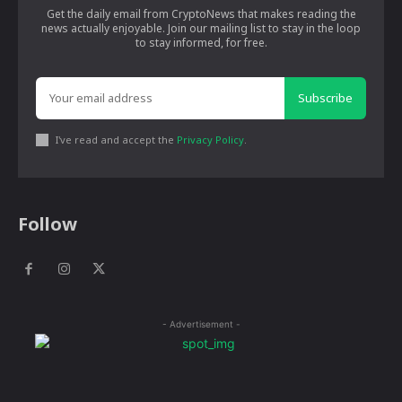
Get the daily email from CryptoNews that makes reading the
news actually enjoyable. Join our mailing list to stay in the loop
to stay informed, for free.
Subscribe
I've read and accept the
Privacy Policy
.
Follow
- Advertisement -