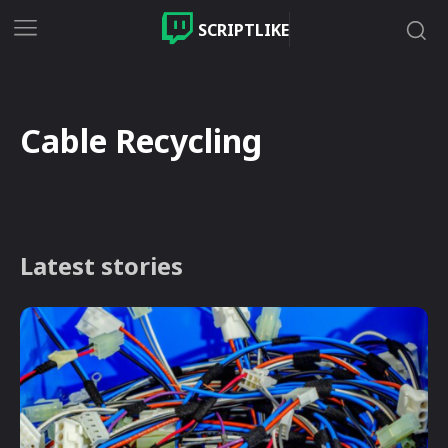
SCRIPTLIKE
Cable Recycling
Latest stories