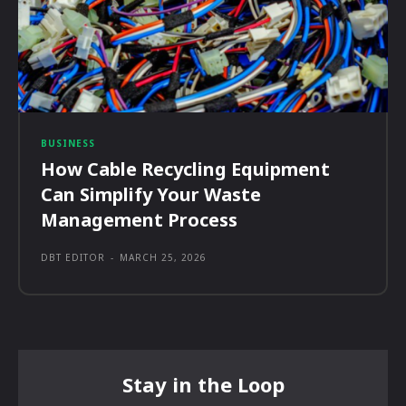
BUSINESS
How Cable Recycling Equipment
Can Simplify Your Waste
Management Process
DBT EDITOR
-
MARCH 25, 2026
Stay in the Loop