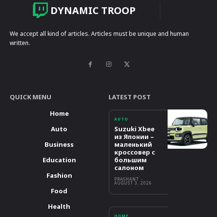
DYNAMIC TROOP
We accept all kind of articles. Articles must be unique and human
written.
QUICK MENU
LATEST POST
Home
AUTO
Auto
Suzuki Xbee
из Японии –
Business
маленький
кроссовер с
Education
большим
салоном
Fashion
PRASHANT
-
AUGUST 3, 2026
Food
Health
HOME