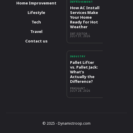
IMPROVEMENT
Home Improvement
How AC Install
Lifestyle
Services Make
Your Home
Tech
Ready for Hot
Weather
Travel
DBT EDITOR
-
JULY 31, 2026
Contact us
INDUSTRY
Pallet Lifter
vs. Pallet Jack:
What’s
Actually the
Difference?
PRASHANT
-
JULY 28, 2026
© 2025 - Dynamictroop.com