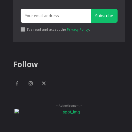
Subscribe
I've read and accept the
Privacy Policy
.
Follow
- Advertisement -