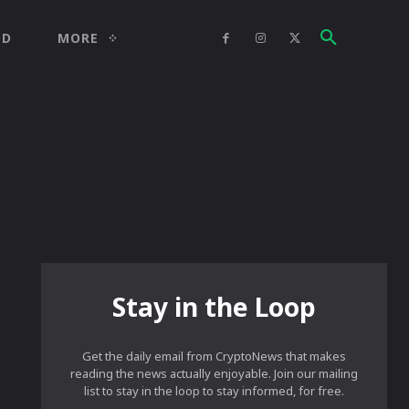
OD
MORE
Stay in the Loop
Get the daily email from CryptoNews that makes
reading the news actually enjoyable. Join our mailing
list to stay in the loop to stay informed, for free.