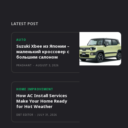
LATEST POST
AUTO
Suzuki Xbee из Японии –
маленький кроссовер с
большим салоном
PRASHANT
-
AUGUST 3, 2026
HOME IMPROVEMENT
How AC Install Services
Make Your Home Ready
for Hot Weather
DBT EDITOR
-
JULY 31, 2026