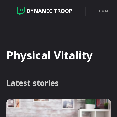
DYNAMIC TROOP
HOME
Physical Vitality
Latest stories