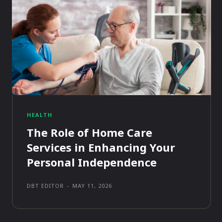
HEALTH
The Role of Home Care
Services in Enhancing Your
Personal Independence
DBT EDITOR
-
MAY 11, 2026