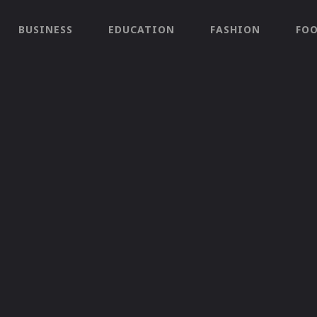
BUSINESS
EDUCATION
FASHION
FO