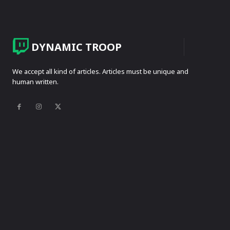
DYNAMIC TROOP
We accept all kind of articles. Articles must be unique and
human written.