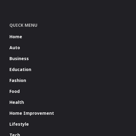
QUICK MENU
Home
Auto
Business
Education
Fashion
Food
Health
Home Improvement
Lifestyle
Tech