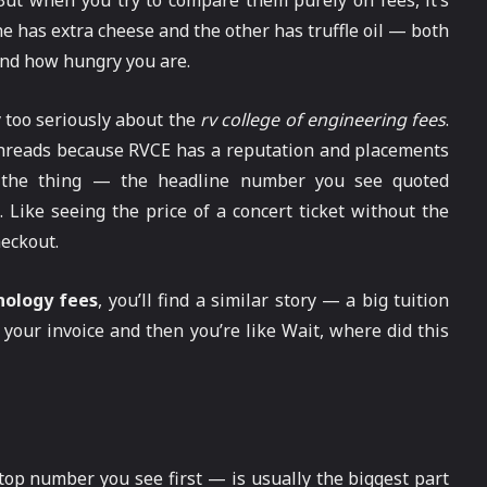
 But when you try to compare them purely on fees, it’s
e has extra cheese and the other has truffle oil — both
 and how hungry you are.
 too seriously about the
rv college of engineering fees
.
n threads because RVCE has a reputation and placements
’s the thing — the headline number you see quoted
 Like seeing the price of a concert ticket without the
heckout.
nology fees
, you’ll find a similar story — a big tuition
your invoice and then you’re like Wait, where did this
 top number you see first — is usually the biggest part