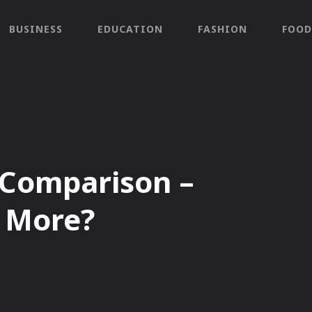
BUSINESS
EDUCATION
FASHION
FOOD
 Comparison –
s More?