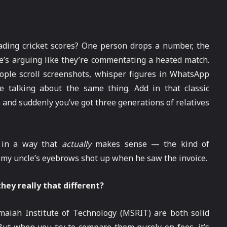
rading cricket scores? One person drops a number, the
ne’s arguing like they’re commentating a heated match.
eople scroll screenshots, whisper figures in WhatsApp
e talking about the same thing. Add in that classic
s
and suddenly you’ve got three generations of relatives
t in a way that
actually
makes sense — the kind of
y my uncle’s eyebrows shot up when he saw the invoice.
hey really that different?
maiah Institute of Technology (MSRIT) are both solid