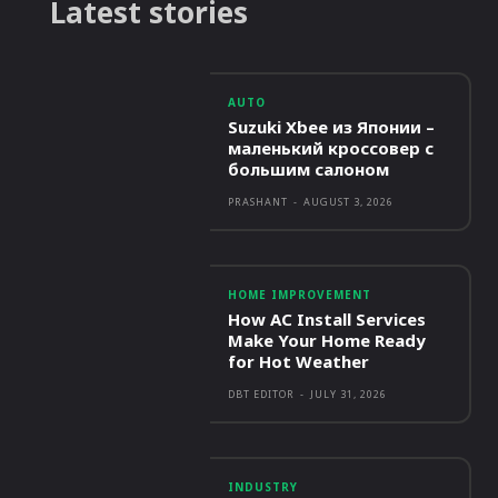
Latest stories
AUTO
Suzuki Xbee из Японии –
маленький кроссовер с
большим салоном
PRASHANT
-
AUGUST 3, 2026
HOME IMPROVEMENT
How AC Install Services
Make Your Home Ready
for Hot Weather
DBT EDITOR
-
JULY 31, 2026
INDUSTRY