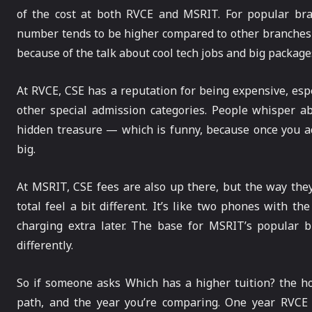
of the cost at both RVCE and MSRIT. For popular bra
number tends to be higher compared to other branches
because of the talk about cool tech jobs and big package
At RVCE, CSE has a reputation for being expensive, esp
other special admission categories. People whisper ab
hidden treasure — which is funny, because once you a
big.
At MSRIT, CSE fees are also up there, but the way the
total feel a bit different. It’s like two phones with 
charging extra later. The base for MSRIT’s popular 
differently.
So if someone asks Which has a higher tuition? the h
path, and the year you’re comparing. One year RVCE