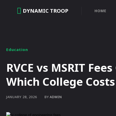
DYNAMIC TROOP
HOME
Education
RVCE vs MSRIT Fees
Which College Cost
BY
ADMIN
JANUARY 28, 2026