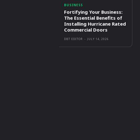
BUSINESS
Fortifying Your Business:
The Essential Benefits of
Installing Hurricane Rated
Commercial Doors
DBT EDITOR
-
JULY 14, 2026