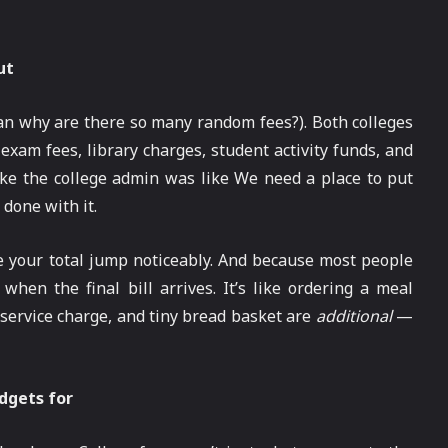
ut
an why are there so many random fees?). Both colleges
, exam fees, library charges, student activity funds, and
 like the college admin was like We need a place to put
 done with it.
 your total jump noticeably. And because most people
when the final bill arrives. It’s like ordering a meal
t, service charge, and tiny bread basket are
additional
—
udgets for