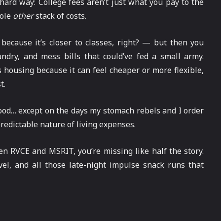
 hard way: College fees aren’t just what you pay to the
hole
other
stack of costs.
because it’s closer to classes, right? — but then you
aundry, and mess bills that could’ve fed a small army.
ousing because it can feel cheaper or more flexible,
t.
 food… except on the days my stomach rebels and I order
redictable nature of living expenses.
en RVCE and MSRIT, you’re missing like half the story.
avel, and all those late-night impulse snack runs that