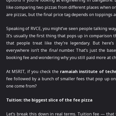
options if you’re looking at engineering in Bangalore.
like comparing two pizzas from different places when on
are pizzas, but the final price tag depends on toppings
Speaking of RVCE, you might’ve seen people talking way
It’s usually the first thing that pops up in compariso
that people treat like they’re legendary. But here
everywhere isn’t the
final
number. That’s just the base.
booking fee and wondering why you still paid more at c
At MSRIT, if you check the
ramaiah institute of tech
fee followed by a bunch of smaller fees that pop up on 
one come from?
Tuition: the biggest slice of the fee pizza
Let’s break this down in real terms. Tuition fee — that