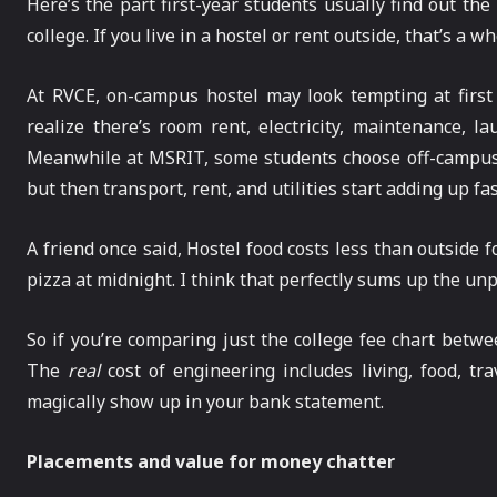
Here’s the part first-year students usually find out the
college. If you live in a hostel or rent outside, that’s a w
At RVCE, on-campus hostel may look tempting at first 
realize there’s room rent, electricity, maintenance, l
Meanwhile at MSRIT, some students choose off-campus h
but then transport, rent, and utilities start adding up fas
A friend once said, Hostel food costs less than outside
pizza at midnight. I think that perfectly sums up the unp
So if you’re comparing just the college fee chart betwe
The
real
cost of engineering includes living, food, tr
magically show up in your bank statement.
Placements and value for money chatter