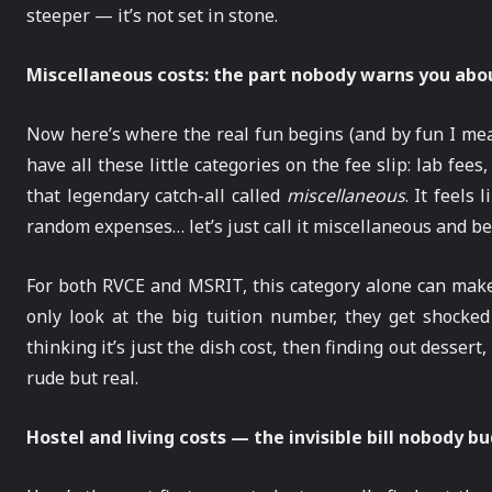
steeper — it’s not set in stone.
Miscellaneous costs: the part nobody warns you abo
Now here’s where the real fun begins (and by fun I me
have all these little categories on the fee slip: lab fees
that legendary catch-all called
miscellaneous
. It feels
random expenses… let’s just call it miscellaneous and be
For both RVCE and MSRIT, this category alone can make
only look at the big tuition number, they get shocked 
thinking it’s just the dish cost, then finding out desser
rude but real.
Hostel and living costs — the invisible bill nobody b