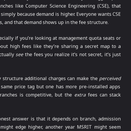
nches like Computer Science Engineering (CSE), that
 simply because demand is higher. Everyone wants CSE
s, and that demand shows up in the fee structure.
ecially if you’re looking at management quota seats or
out high fees like they’re sharing a secret map to a
ctually
see
the fees you realize it’s not secret, it’s just
y structure additional charges can make the
perceived
the same price tag but one has more pre-installed apps
branches is competitive, but the
extra
fees can stack
onest answer is that it depends on branch, admission
 might edge higher, another year MSRIT might seem