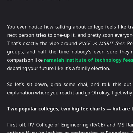
You ever notice how talking about college feels like t
next person tries to one-up it, and pretty soon everyo
That’s exactly the vibe around
RVCE vs MSRIT fees
. P
groups, and half the time nobody’s even sure they’r
comparison like
ramaiah institute of technology fee
debating your future like it’s a family election.
So let’s sit down, grab some chai, and talk this ou
explanation where you read it and go Oh okay, I get wh
Two popular colleges, two big fee charts — but are t
First off, RV College of Engineering (RVCE) and MS Ra