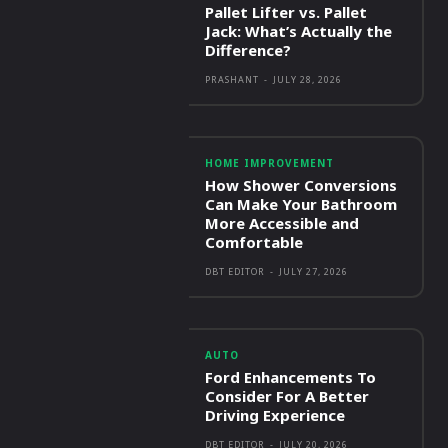
Pallet Lifter vs. Pallet
Jack: What’s Actually the
Difference?
PRASHANT
-
JULY 28, 2026
HOME IMPROVEMENT
How Shower Conversions
Can Make Your Bathroom
More Accessible and
Comfortable
DBT EDITOR
-
JULY 27, 2026
AUTO
Ford Enhancements To
Consider For A Better
Driving Experience
DBT EDITOR
-
JULY 20, 2026