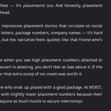
 fees — it’s
placements too
. And honestly, placement
 head.
 impressive placement stories that circulate on social
r letters, package numbers, company names — it’s hard
but the narrative feels quieter, like that friend who’s
e when you see high placement numbers attached to
ssert is amazing, you don’t feel as bad about it. If the
r that extra scoop of ice cream was worth it.
eone who ends up placed with a good package. At MSRIT,
with slightly lower placement numbers because their
 require as much hustle to secure internships.