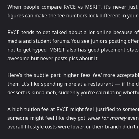
When people compare RVCE vs MSRIT, it’s never just
figures can make the fee numbers look different in your
RVCE tends to get talked about a lot online because of
media and student forums. You see juniors posting offe
not to get hyped. MSRIT also has good placement stats, 
awesome but never posts pics about it.
Here’s the subtle part: higher fees
feel
more acceptabl
them. It’s like spending more at a restaurant — if the de
dessert is kinda meh, suddenly you’re calculating whethe
A high tuition fee at RVCE might feel justified to som
someone might feel like they got
value for money
even 
overall lifestyle costs were lower, or their branch didn’t