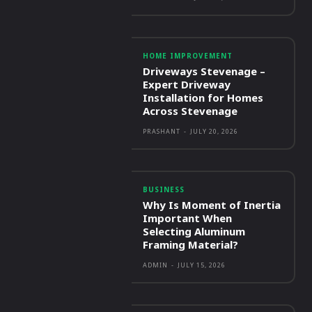
HOME IMPROVEMENT
Driveways Stevenage –
Expert Driveway
Installation for Homes
Across Stevenage
PRASHANT
-
JULY 20, 2026
BUSINESS
Why Is Moment of Inertia
Important When
Selecting Aluminum
Framing Material?
ADMIN
-
JULY 15, 2026