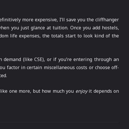
finitively more expensive, I’ll save you the cliffhanger
when you just glance at tuition. Once you add hostels,
dom life expenses, the totals start to look kind of the
h demand (like CSE), or if you’re entering through an
u factor in certain miscellaneous costs or choose off-
ted.
t like one more, but how much you
enjoy
it depends on