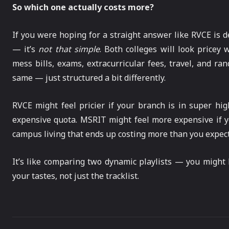
So which one actually costs more?
If you were hoping for a straight answer like RVCE is de
— it’s
not that simple
. Both colleges will look pricey 
mess bills, exams, extracurricular fees, travel, and ran
same — just structured a bit differently.
RVCE might feel pricier if your branch is in super hig
expensive quota. MSRIT might feel more expensive if yo
campus living that ends up costing more than you expec
It’s like comparing two dynamic playlists — you migh
your tastes, not just the tracklist.