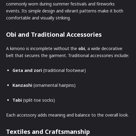
commonly worn during summer festivals and fireworks
events. Its simple design and vibrant patterns make it both
comfortable and visually striking.
Obi and Traditional Accessories
A kimono is incomplete without the
obi
, a wide decorative
belt that secures the garment. Traditional accessories include:
Geta and zori
(traditional footwear)
Kanzashi
(ornamental hairpins)
Tabi
(split-toe socks)
Each accessory adds meaning and balance to the overall look.
Textiles and Craftsmanship