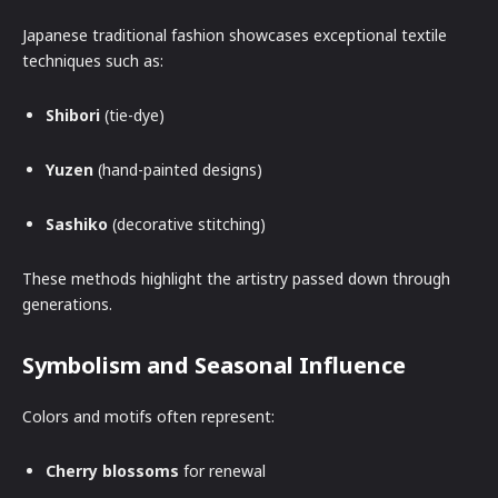
Japanese traditional fashion showcases exceptional textile
techniques such as:
Shibori
(tie-dye)
Yuzen
(hand-painted designs)
Sashiko
(decorative stitching)
These methods highlight the artistry passed down through
generations.
Symbolism and Seasonal Influence
Colors and motifs often represent:
Cherry blossoms
for renewal