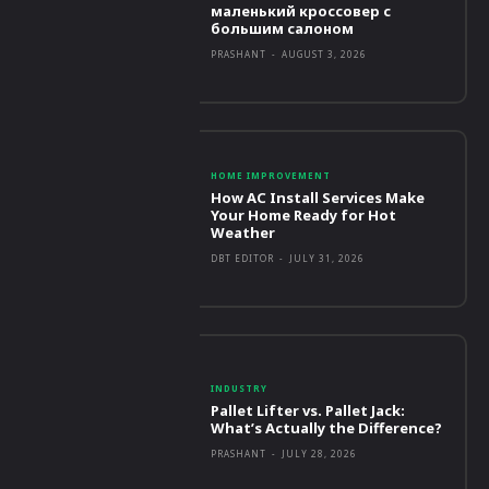
маленький кроссовер с
большим салоном
PRASHANT
-
AUGUST 3, 2026
HOME IMPROVEMENT
How AC Install Services Make
Your Home Ready for Hot
Weather
DBT EDITOR
-
JULY 31, 2026
INDUSTRY
Pallet Lifter vs. Pallet Jack:
What’s Actually the Difference?
PRASHANT
-
JULY 28, 2026