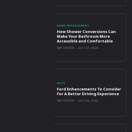
HOME IMPROVEMENT
How Shower Conversions Can
Make Your Bathroom More
Accessible and Comfortable
DBT EDITOR
-
JULY 27, 2026
AUTO
Ford Enhancements To Consider
For A Better Driving Experience
DBT EDITOR
-
JULY 20, 2026