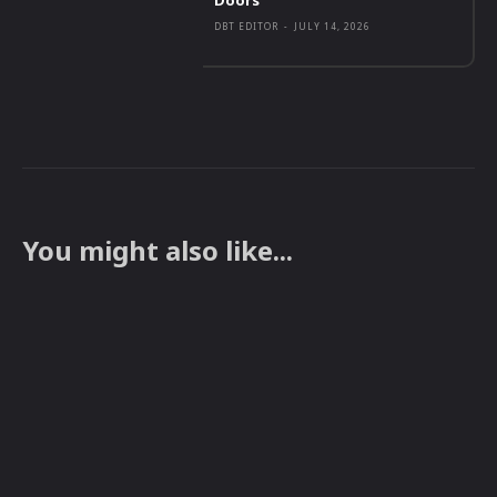
DBT EDITOR
-
JULY 14, 2026
You might also like...