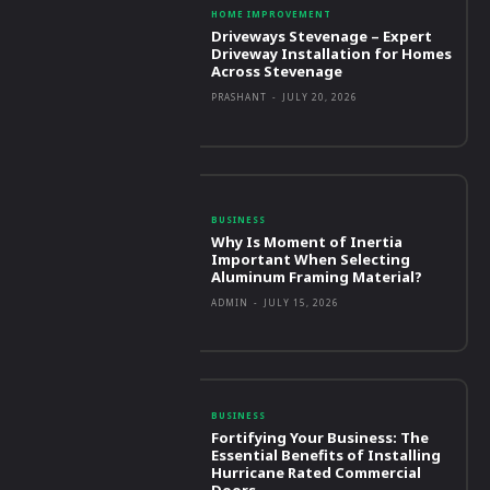
HOME IMPROVEMENT
Driveways Stevenage – Expert
Driveway Installation for Homes
Across Stevenage
PRASHANT
-
JULY 20, 2026
BUSINESS
Why Is Moment of Inertia
Important When Selecting
Aluminum Framing Material?
ADMIN
-
JULY 15, 2026
BUSINESS
Fortifying Your Business: The
Essential Benefits of Installing
Hurricane Rated Commercial
Doors