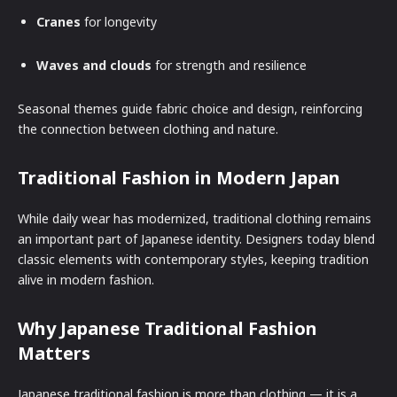
Cranes
for longevity
Waves and clouds
for strength and resilience
Seasonal themes guide fabric choice and design, reinforcing
the connection between clothing and nature.
Traditional Fashion in Modern Japan
While daily wear has modernized, traditional clothing remains
an important part of Japanese identity. Designers today blend
classic elements with contemporary styles, keeping tradition
alive in modern fashion.
Why Japanese Traditional Fashion
Matters
Japanese traditional fashion is more than clothing — it is a