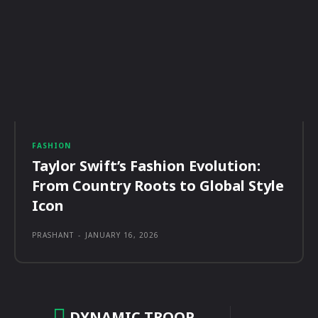
FASHION
Taylor Swift’s Fashion Evolution:
From Country Roots to Global Style
Icon
PRASHANT
-
JANUARY 16, 2026
DYNAMIC TROOP