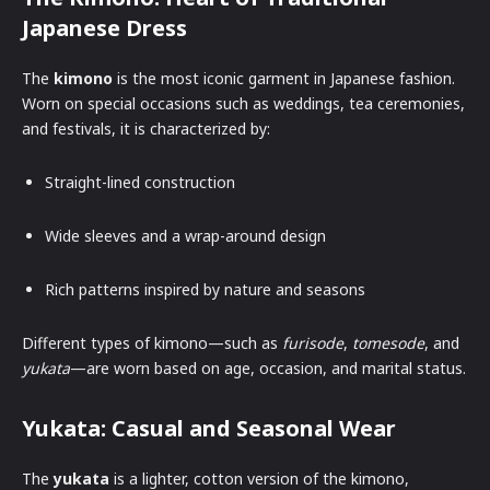
Japanese Dress
The
kimono
is the most iconic garment in Japanese fashion.
Worn on special occasions such as weddings, tea ceremonies,
and festivals, it is characterized by:
Straight-lined construction
Wide sleeves and a wrap-around design
Rich patterns inspired by nature and seasons
Different types of kimono—such as
furisode
,
tomesode
, and
yukata
—are worn based on age, occasion, and marital status.
Yukata: Casual and Seasonal Wear
The
yukata
is a lighter, cotton version of the kimono,