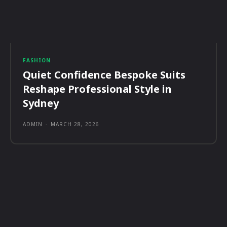
FASHION
Quiet Confidence Bespoke Suits
Reshape Professional Style in
Sydney
ADMIN
-
MARCH 28, 2026