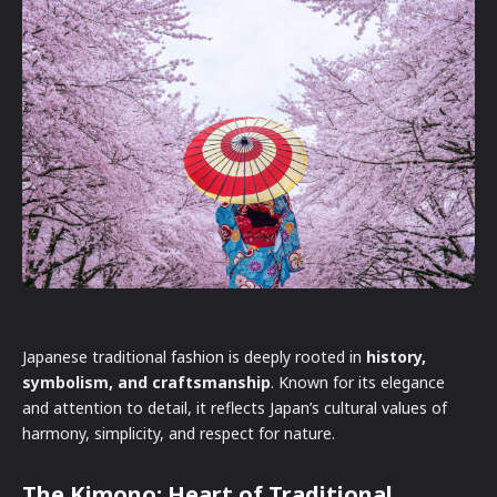
Japanese traditional fashion is deeply rooted in
history,
symbolism, and craftsmanship
. Known for its elegance
and attention to detail, it reflects Japan’s cultural values of
harmony, simplicity, and respect for nature.
The Kimono: Heart of Traditional