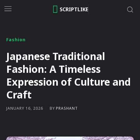
SCRIPTLIKE
Fashion
Japanese Traditional
Fashion: A Timeless
Expression of Culture and
Craft
BY
PRASHANT
JANUARY 16, 2026