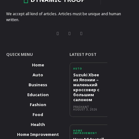
We accept all kind of articles. Articles must be unique and human
written.
QUICK MENU
LATEST POST
Home
AUTO
Auto
Suzuki Xbee
из Японии –
Business
маленький
кроссовер с
Education
большим
салоном
Fashion
PRASHANT
-
AUGUST 3, 2026
Food
Health
HOME
IMPROVEMENT
Home Improvement