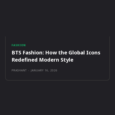
FASHION
BTS Fashion: How the Global Icons
Redefined Modern Style
PRASHANT
-
JANUARY 16, 2026