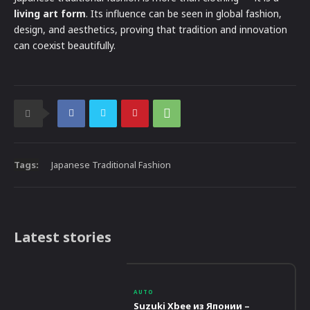
living art form
. Its influence can be seen in global fashion,
design, and aesthetics, proving that tradition and innovation
can coexist beautifully.
Tags:
Japanese Traditional Fashion
Latest stories
AUTO
Suzuki Xbee из Японии –