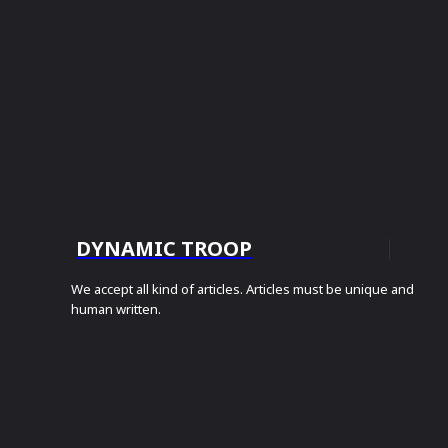
DYNAMIC TROOP
We accept all kind of articles. Articles must be unique and
human written.