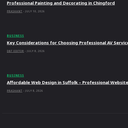
Professional Painting and Decorating in Chingford
PRASHANT
-
JULY 10, 2026
BUSINESS
Key Considerations for Choosing Professional AV Servic
DBT EDITOR
-
JULY 8, 2026
BUSINESS
Affordable Web Design in Suffolk – Professional Websit
PRASHANT
-
JULY 8, 2026