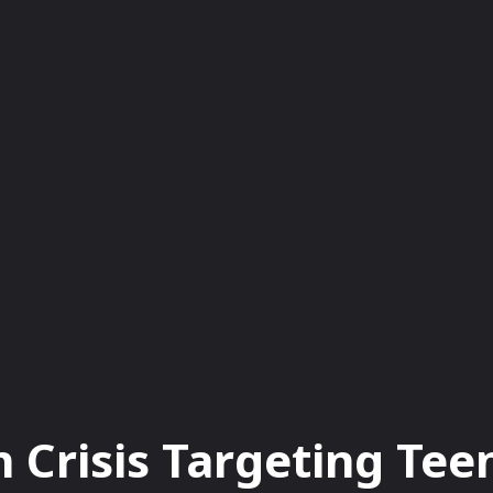
BUSINESS
EDUCATION
FASHION
FO
n Crisis Targeting Te