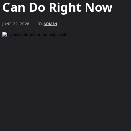
Can Do Right Now
BY
ADMIN
JUNE 22, 2026