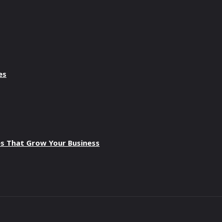
es
es That Grow Your Business