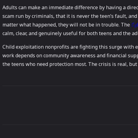
Adults can make an immediate difference by having a direct,
scam run by criminals, that it is never the teen’s fault, an
matter what happened, they will not be in trouble. The
Cy
calm, clear, and genuinely useful for both teens and the a
Child exploitation nonprofits are fighting this surge with
work depends on community awareness and financial suppor
the teens who need protection most. The crisis is real, but s
Share