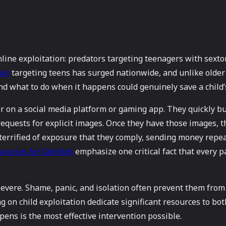
nline exploitation: predators targeting teenagers with sex
ion
targeting teens has surged nationwide, and unlike older 
nd what to do when it happens could genuinely save a child’s
er on a social media platform or gaming app. They quickly bu
 requests for explicit images. Once they have those images, 
so terrified of exposure that they comply, sending money re
sources for families
emphasize one critical fact that every 
evere. Shame, panic, and isolation often prevent them from t
g on child exploitation dedicate significant resources to bo
ens is the most effective intervention possible.