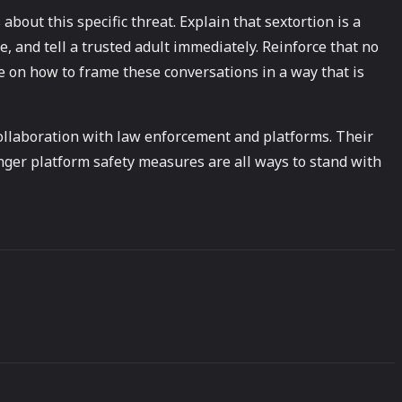
bout this specific threat. Explain that sextortion is a
e, and tell a trusted adult immediately. Reinforce that no
e on how to frame these conversations in a way that is
 collaboration with law enforcement and platforms. Their
ger platform safety measures are all ways to stand with