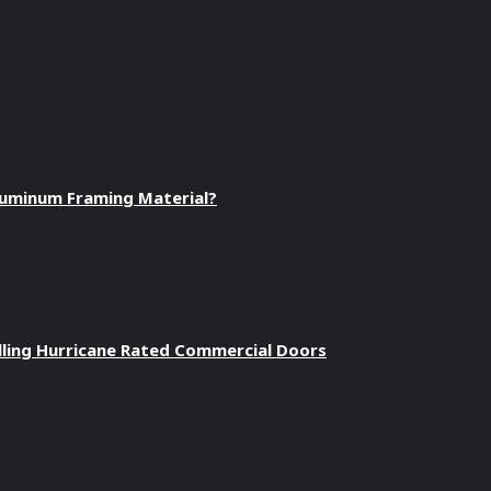
luminum Framing Material?
talling Hurricane Rated Commercial Doors