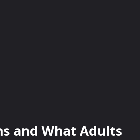
OD
LIFESTYLE
TRAVEL
TECH
HE
ens and What Adults