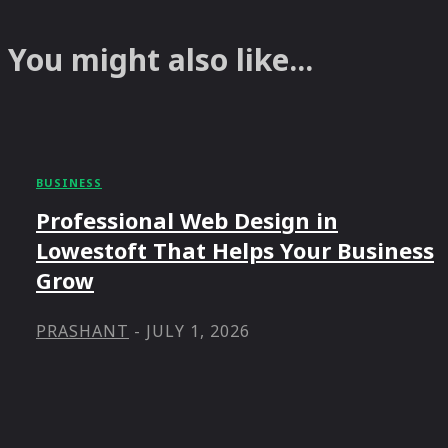
You might also like...
BUSINESS
Professional Web Design in
Lowestoft That Helps Your Business
Grow
PRASHANT
-
JULY 1, 2026