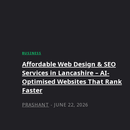
BUSINESS
Affordable Web Design & SEO
Services in Lancashire – AI-
Optimised Websites That Rank
Faster
PRASHANT
-
JUNE 22, 2026