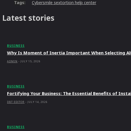
Tags:
Cybersmile sextortion help center
Latest stories
BUSINESS
Why Is Moment of Inertia Important When Selecting A
ADMIN
-
JULY 15, 2026
BUSINESS
Fortifying Your Business: The Essential Benefits of Ins
DBT EDITOR
-
JULY 14, 2026
BUSINESS