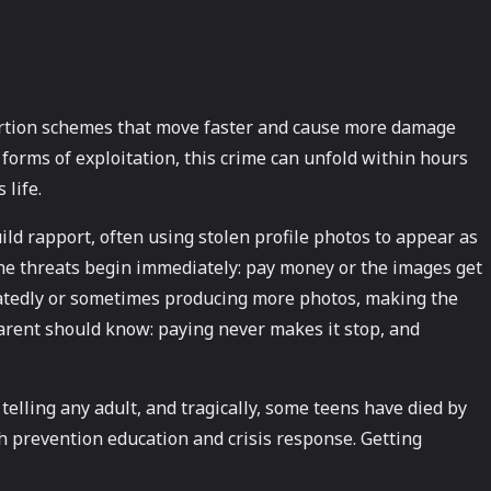
tortion schemes that move faster and cause more damage
forms of exploitation, this crime can unfold within hours
 life.
ild rapport, often using stolen profile photos to appear as
the threats begin immediately: pay money or the images get
peatedly or sometimes producing more photos, making the
parent should know: paying never makes it stop, and
elling any adult, and tragically, some teens have died by
th prevention education and crisis response. Getting