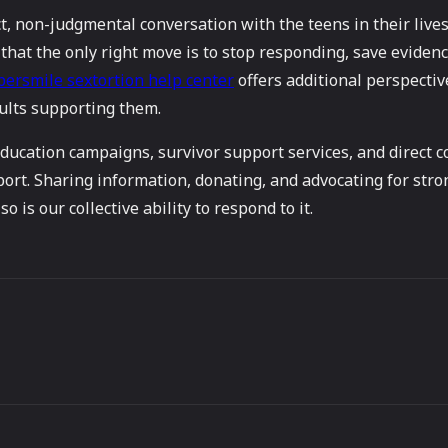
 non-judgmental conversation with the teens in their lives a
d that the only right move is to stop responding, save evidenc
bersmile sextortion help center
offers additional perspectiv
dults supporting them.
 education campaigns, survivor support services, and direct
t. Sharing information, donating, and advocating for stron
o is our collective ability to respond to it.