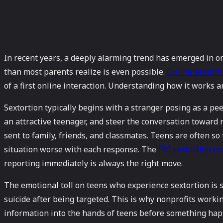
In recent years, a deeply alarming trend has emerged in o
than most parents realize is even possible.
Online sextort
of a first online interaction. Understanding how it works a
Sextortion typically begins with a stranger posing as a pe
an attractive teenager, and steer the conversation toward
sent to family, friends, and classmates. Teens are often 
situation worse with each response. The
FBI sextortion re
reporting immediately is always the right move.
The emotional toll on teens who experience sextortion is s
suicide after being targeted. This is why nonprofits workin
information into the hands of teens before something happ