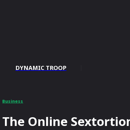
DYNAMIC TROOP
HOME
Business
The Online Sextortio