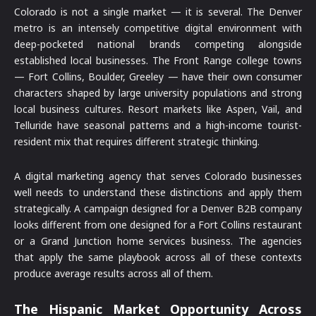
Colorado is not a single market — it is several. The Denver
metro is an intensely competitive digital environment with
deep-pocketed national brands competing alongside
established local businesses. The Front Range college towns
— Fort Collins, Boulder, Greeley — have their own consumer
characters shaped by large university populations and strong
local business cultures. Resort markets like Aspen, Vail, and
Telluride have seasonal patterns and a high-income tourist-
resident mix that requires different strategic thinking.
A digital marketing agency that serves Colorado businesses
well needs to understand these distinctions and apply them
strategically. A campaign designed for a Denver B2B company
looks different from one designed for a Fort Collins restaurant
or a Grand Junction home services business. The agencies
that apply the same playbook across all of these contexts
produce average results across all of them.
The Hispanic Market Opportunity Across