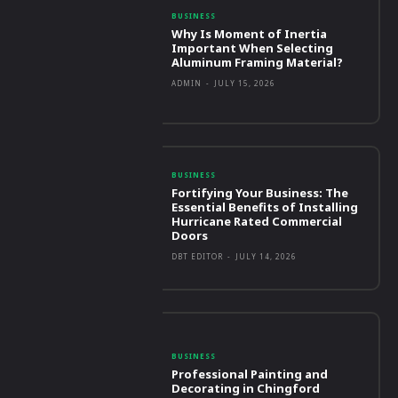
BUSINESS
Why Is Moment of Inertia
Important When Selecting
Aluminum Framing Material?
ADMIN
-
JULY 15, 2026
BUSINESS
Fortifying Your Business: The
Essential Benefits of Installing
Hurricane Rated Commercial
Doors
DBT EDITOR
-
JULY 14, 2026
BUSINESS
Professional Painting and
Decorating in Chingford