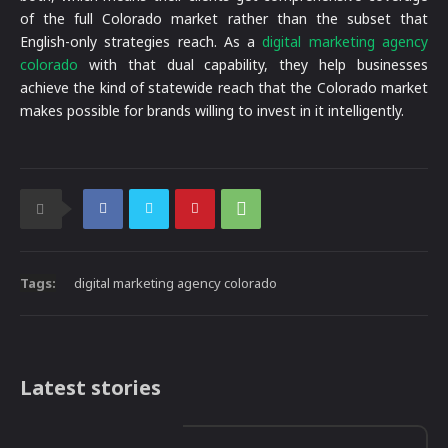
of the full Colorado market rather than the subset that
English-only strategies reach. As a
digital marketing agency
colorado
with that dual capability, they help businesses
achieve the kind of statewide reach that the Colorado market
makes possible for brands willing to invest in it intelligently.
Tags:
digital marketing agency colorado
Latest stories