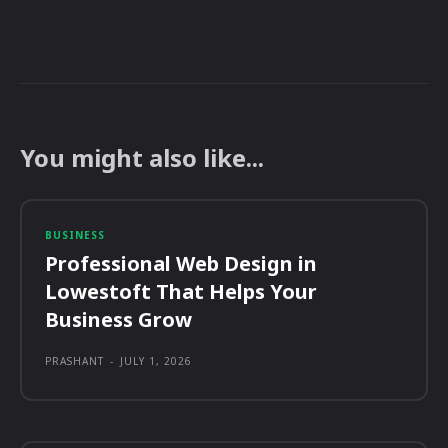
You might also like...
BUSINESS
Professional Web Design in
Lowestoft That Helps Your
Business Grow
PRASHANT
-
JULY 1, 2026