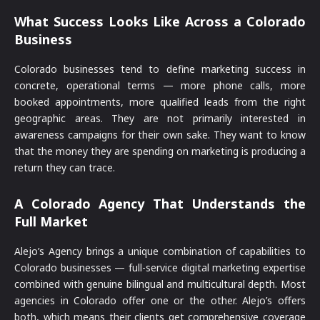
What Success Looks Like Across a Colorado
Business
Colorado businesses tend to define marketing success in
concrete, operational terms — more phone calls, more
booked appointments, more qualified leads from the right
geographic areas. They are not primarily interested in
awareness campaigns for their own sake. They want to know
that the money they are spending on marketing is producing a
return they can trace.
A Colorado Agency That Understands the
Full Market
Alejo’s Agency brings a unique combination of capabilities to
Colorado businesses — full-service digital marketing expertise
combined with genuine bilingual and multicultural depth. Most
agencies in Colorado offer one or the other. Alejo’s offers
both, which means their clients get comprehensive coverage