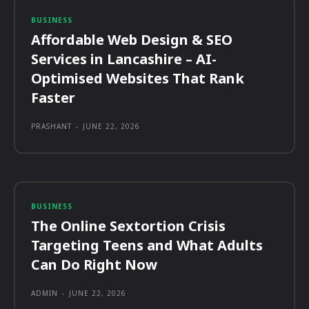
BUSINESS
Affordable Web Design & SEO
Services in Lancashire – AI-
Optimised Websites That Rank
Faster
PRASHANT
-
JUNE 22, 2026
BUSINESS
The Online Sextortion Crisis
Targeting Teens and What Adults
Can Do Right Now
ADMIN
-
JUNE 22, 2026