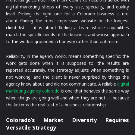
digital marketing shops of every size, specialty, and quality
level. Picking the right one for a Colorado business is not
about finding the most impressive website or the longest
client list — it is about finding a team whose capabilities
match the specific needs of the business and whose approach
to the work is grounded in honesty rather than optimism.
Reliability, in the agency world, means something specific: the
work gets done when it is supposed to, the results are
reported accurately, the strategy adjusts when something is
not working, and the client is never surprised by things the
agency knew about and did not communicate. A reliable
digital
marketing agency colorado
is one that behaves the same way
when things are going well and when they are not — because
the latter is the real test of a business relationship.
Colorado’s Market Diversity Requires
Versatile Strategy