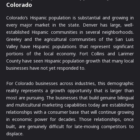
Colorado
Colorado’s Hispanic population is substantial and growing in
every major market in the state. Denver has large, well-
established Hispanic communities in several neighborhoods.
Greeley and the agricultural communities of the San Luis
Valley have Hispanic populations that represent significant
portions of the local economy. Fort Collins and Larimer
County have seen Hispanic population growth that many local
businesses have not yet responded to.
For Colorado businesses across industries, this demographic
reality represents a growth opportunity that is larger than
most are pursuing. The businesses that build genuine bilingual
and multicultural marketing capabilities today are establishing
relationships with a consumer base that will continue growing
in economic power for decades. Those relationships, once
built, are genuinely difficult for late-moving competitors to
displace.