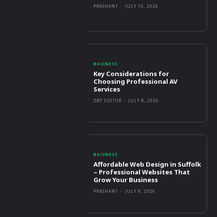
PRASHANT
-
JULY 10, 2026
BUSINESS
Key Considerations for
Choosing Professional AV
Services
DBT EDITOR
-
JULY 8, 2026
BUSINESS
Affordable Web Design in Suffolk
– Professional Websites That
Grow Your Business
PRASHANT
-
JULY 8, 2026