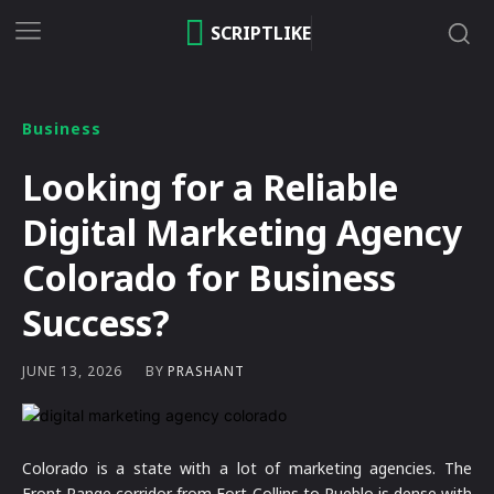
SCRIPTLIKE
Business
Looking for a Reliable
Digital Marketing Agency
Colorado for Business
Success?
BY
PRASHANT
JUNE 13, 2026
Colorado is a state with a lot of marketing agencies. The
Front Range corridor from Fort Collins to Pueblo is dense with