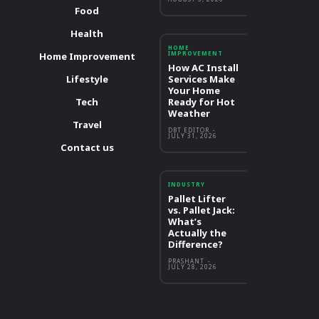
Food
Health
HOME
IMPROVEMENT
Home Improvement
How AC Install
Lifestyle
Services Make
Your Home
Tech
Ready for Hot
Weather
Travel
DBT EDITOR
-
JULY 31, 2026
Contact us
INDUSTRY
Pallet Lifter
vs. Pallet Jack:
What’s
Actually the
Difference?
PRASHANT
-
JULY 28, 2026