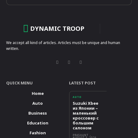
DYNAMIC TROOP
We accept all kind of articles. Articles must be unique and human
written.
QUICK MENU
LATEST POST
Home
AUTO
Auto
Suzuki Xbee
из Японии –
Business
маленький
кроссовер с
Education
большим
салоном
Fashion
PRASHANT
-
AUGUST 3, 2026