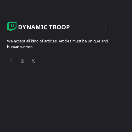
DYNAMIC TROOP
We accept all kind of articles. Articles must be unique and
human written.