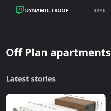
DYNAMIC TROOP
HOME
Off Plan apartments
Latest stories