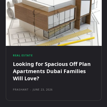
REAL ESTATE
Looking for Spacious Off Plan
Apartments Dubai Families
Will Love?
PRASHANT
-
JUNE 23, 2026