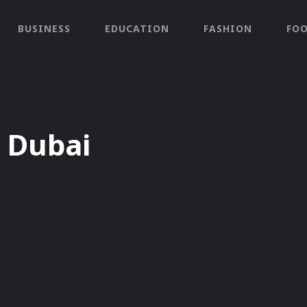
BUSINESS
EDUCATION
FASHION
FO
 Dubai