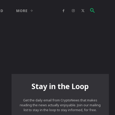
OD
MORE
Stay in the Loop
Get the daily email from CryptoNews that makes
reading the news actually enjoyable. Join our mailing
list to stay in the loop to stay informed, for free.