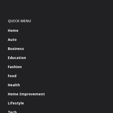
QUICK MENU
Home
Auto
Business
Education
Fashion
Food
Health
Home Improvement
Lifestyle
Tech