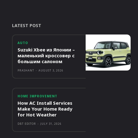
LATEST POST
AUTO
Suzuki Xbee из Японии –
маленький кроссовер с
большим салоном
PRASHANT
-
AUGUST 3, 2026
HOME IMPROVEMENT
How AC Install Services
Make Your Home Ready
for Hot Weather
DBT EDITOR
-
JULY 31, 2026