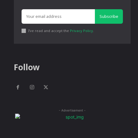
Subscribe
I've read and accept the
Privacy Policy
.
Follow
- Advertisement -