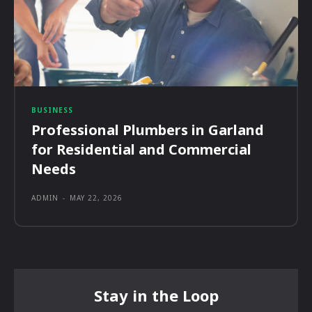
BUSINESS
Professional Plumbers in Garland
for Residential and Commercial
Needs
ADMIN
-
MAY 22, 2026
Stay in the Loop