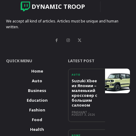
DYNAMIC TROOP
We accept all kind of articles. Articles must be unique and human
written.
QUICK MENU
LATEST POST
Home
AUTO
Auto
Suzuki Xbee
из Японии –
Business
маленький
кроссовер с
Education
большим
салоном
Fashion
PRASHANT
-
AUGUST 3, 2026
Food
Health
HOME