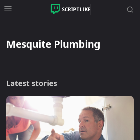
SCRIPTLIKE
Mesquite Plumbing
Latest stories