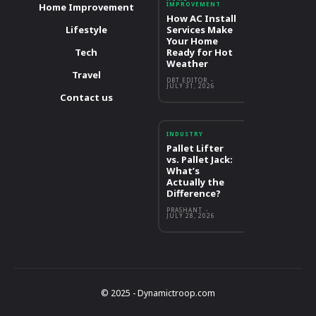
IMPROVEMENT
Home Improvement
How AC Install
Lifestyle
Services Make
Your Home
Tech
Ready for Hot
Weather
Travel
DBT EDITOR
-
JULY 31, 2026
Contact us
INDUSTRY
Pallet Lifter
vs. Pallet Jack:
What’s
Actually the
Difference?
PRASHANT
-
JULY 28, 2026
© 2025 - Dynamictroop.com