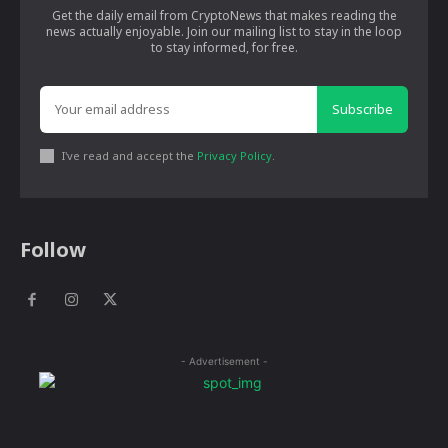
Get the daily email from CryptoNews that makes reading the
news actually enjoyable. Join our mailing list to stay in the loop
to stay informed, for free.
Subscribe
I've read and accept the
Privacy Policy
.
Follow
- Advertisement -