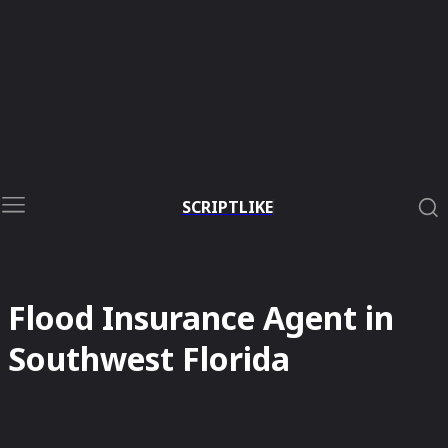
SCRIPTLIKE
Flood Insurance Agent in
Southwest Florida