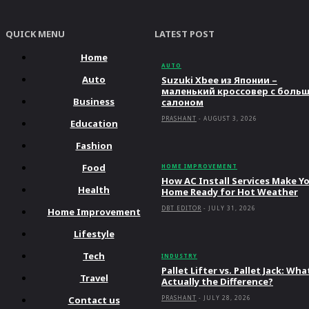
QUICK MENU
LATEST POST
Home
AUTO
Auto
Suzuki Xbee из Японии –
маленький кроссовер с боль
Business
салоном
PRASHANT
-
AUGUST 3, 2026
Education
Fashion
Food
HOME IMPROVEMENT
How AC Install Services Make Y
Health
Home Ready for Hot Weather
DBT EDITOR
-
JULY 31, 2026
Home Improvement
Lifestyle
Tech
INDUSTRY
Pallet Lifter vs. Pallet Jack: Wha
Travel
Actually the Difference?
Contact us
PRASHANT
-
JULY 28, 2026