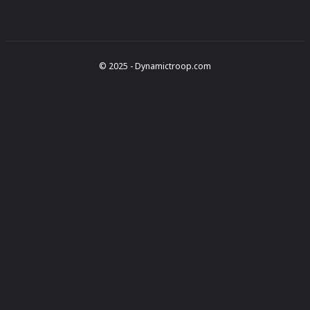
© 2025 - Dynamictroop.com