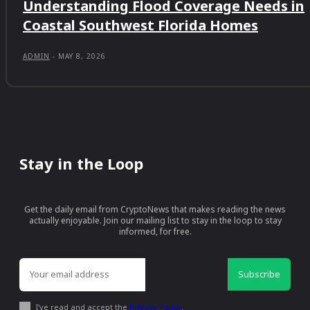
Understanding Flood Coverage Needs in
Coastal Southwest Florida Homes
ADMIN
-
MAY 8, 2026
Stay in the Loop
Get the daily email from CryptoNews that makes reading the news
actually enjoyable. Join our mailing list to stay in the loop to stay
informed, for free.
Subscribe
I've read and accept the
Privacy Policy
.