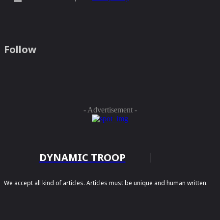
Follow
- Advertisement -
DYNAMIC TROOP
We accept all kind of articles. Articles must be unique and human written.