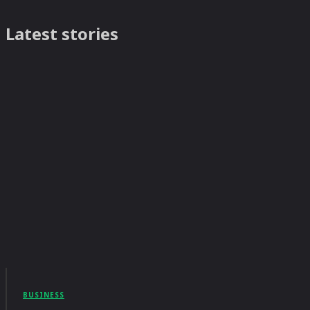
Latest stories
BUSINESS