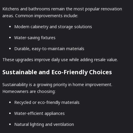
Kitchens and bathrooms remain the most popular renovation
areas. Common improvements include:
Modern cabinetry and storage solutions
Water-saving fixtures
Durable, easy-to-maintain materials
These upgrades improve daily use while adding resale value.
Sustainable and Eco-Friendly Choices
Sustainability is a growing priority in home improvement.
Homeowners are choosing:
Recycled or eco-friendly materials
Water-efficient appliances
Natural lighting and ventilation