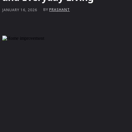
BY
PRASHANT
JANUARY 16, 2026