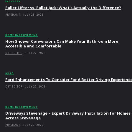
INDUSTRY
Pallet Lifter vs. Pallet Jack: What’s Actually the Difference?
PRASHANT
-
JULY 28, 2026
HOME IMPROVEMENT
How Shower Conversions Can Make Your Bathroom More
Accessible and Comfortable
DBT EDITOR
-
JULY 27, 2026
AUTO
Ford Enhancements To Consider For A Better Driving Experienc
DBT EDITOR
-
JULY 20, 2026
HOME IMPROVEMENT
Driveways Stevenage – Expert Driveway Installation for Homes
Across Stevenage
PRASHANT
-
JULY 20, 2026