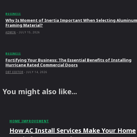
BUSINESS
Why Is Moment of Inertia Important When Selecting Aluminu
Framing Material?
ADMIN
-
JULY 15, 2026
BUSINESS
Fortifying Your Business: The Essential Benefits of Installing
Hurricane Rated Commercial Doors
DBT EDITOR
-
JULY 14, 2026
You might also like...
HOME IMPROVEMENT
How AC Install Services Make Your Home