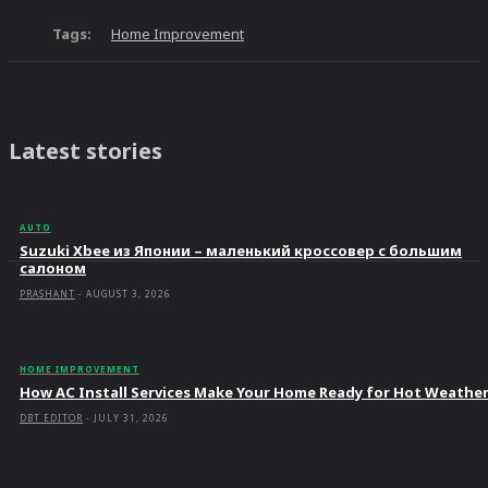
Tags:
Home Improvement
Latest stories
AUTO
Suzuki Xbee из Японии – маленький кроссовер с большим
салоном
PRASHANT
-
AUGUST 3, 2026
HOME IMPROVEMENT
How AC Install Services Make Your Home Ready for Hot Weathe
DBT EDITOR
-
JULY 31, 2026