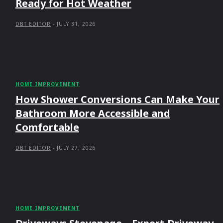
Ready for Hot Weather
DBT EDITOR
-
JULY 31, 2026
HOME IMPROVEMENT
How Shower Conversions Can Make Your
Bathroom More Accessible and
Comfortable
DBT EDITOR
-
JULY 27, 2026
HOME IMPROVEMENT