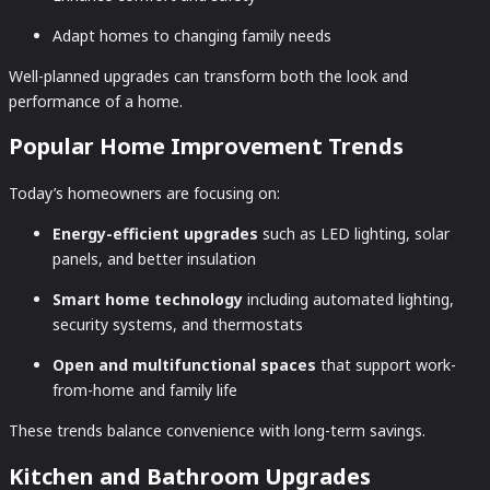
Adapt homes to changing family needs
Well-planned upgrades can transform both the look and
performance of a home.
Popular Home Improvement Trends
Today’s homeowners are focusing on:
Energy-efficient upgrades
such as LED lighting, solar
panels, and better insulation
Smart home technology
including automated lighting,
security systems, and thermostats
Open and multifunctional spaces
that support work-
from-home and family life
These trends balance convenience with long-term savings.
Kitchen and Bathroom Upgrades