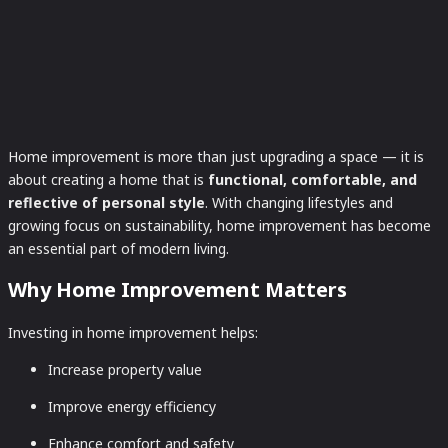
Home improvement is more than just upgrading a space — it is
about creating a home that is
functional, comfortable, and
reflective of personal style
. With changing lifestyles and
growing focus on sustainability, home improvement has become
an essential part of modern living.
Why Home Improvement Matters
Investing in home improvement helps:
Increase property value
Improve energy efficiency
Enhance comfort and safety