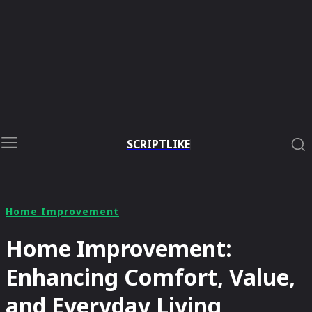
SCRIPTLIKE
Home Improvement
Home Improvement:
Enhancing Comfort, Value,
and Everyday Living