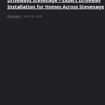
Driveways Stevenage – Expert Driveway
Installation for Homes Across Stevenage
PRASHANT
-
JULY 20, 2026