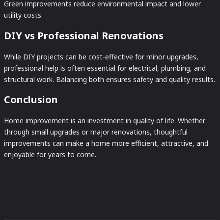
Green improvements reduce environmental impact and lower
utility costs.
DIY vs Professional Renovations
While DIY projects can be cost-effective for minor upgrades,
professional help is often essential for electrical, plumbing, and
structural work. Balancing both ensures safety and quality results.
Conclusion
Home improvement is an investment in quality of life. Whether
through small upgrades or major renovations, thoughtful
improvements can make a home more efficient, attractive, and
enjoyable for years to come.