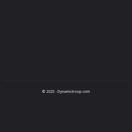
© 2025 - Dynamictroop.com