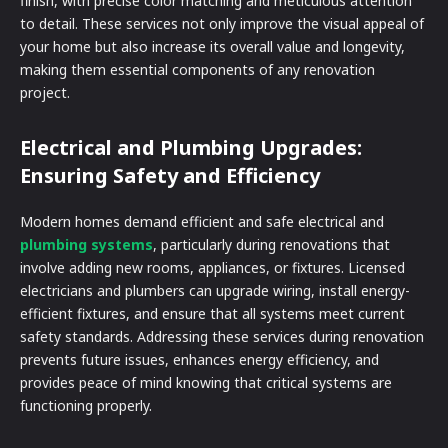
finish, with precise color matching and meticulous attention
to detail. These services not only improve the visual appeal of
your home but also increase its overall value and longevity,
making them essential components of any renovation
project.
Electrical and Plumbing Upgrades:
Ensuring Safety and Efficiency
Modern homes demand efficient and safe electrical and
plumbing systems
, particularly during renovations that
involve adding new rooms, appliances, or fixtures. Licensed
electricians and plumbers can upgrade wiring, install energy-
efficient fixtures, and ensure that all systems meet current
safety standards. Addressing these services during renovation
prevents future issues, enhances energy efficiency, and
provides peace of mind knowing that critical systems are
functioning properly.