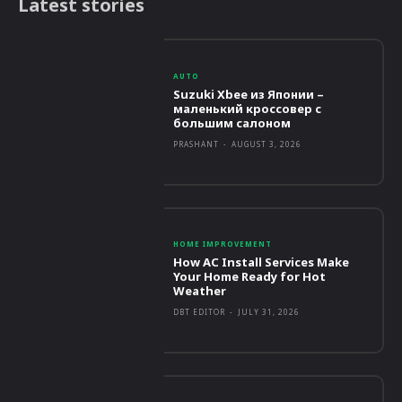
Latest stories
AUTO
Suzuki Xbee из Японии –
маленький кроссовер с
большим салоном
PRASHANT
-
AUGUST 3, 2026
HOME IMPROVEMENT
How AC Install Services Make
Your Home Ready for Hot
Weather
DBT EDITOR
-
JULY 31, 2026