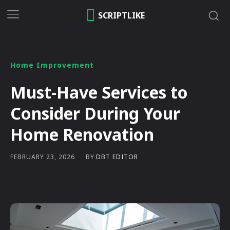
SCRIPTLIKE
Home Improvement
Must-Have Services to
Consider During Your
Home Renovation
BY
DBT EDITOR
FEBRUARY 23, 2026