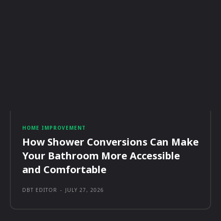
HOME IMPROVEMENT
How Shower Conversions Can Make
Your Bathroom More Accessible
and Comfortable
DBT EDITOR
-
JULY 27, 2026