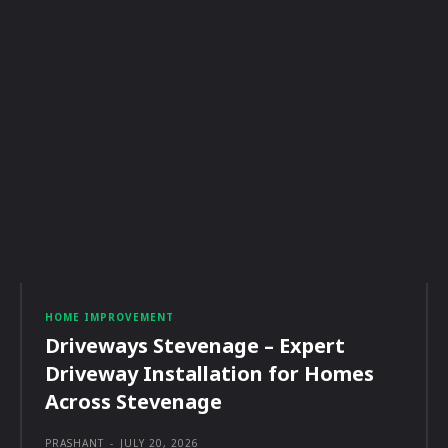
HOME IMPROVEMENT
Driveways Stevenage – Expert
Driveway Installation for Homes
Across Stevenage
PRASHANT
-
JULY 20, 2026