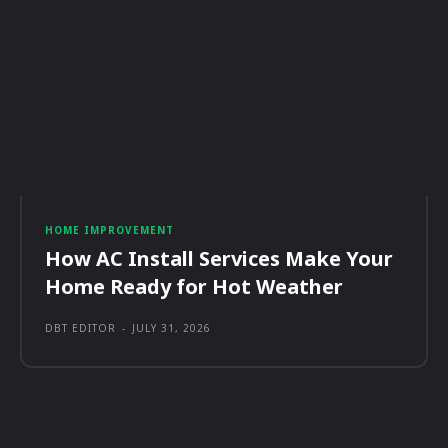
HOME IMPROVEMENT
How AC Install Services Make Your
Home Ready for Hot Weather
DBT EDITOR
-
JULY 31, 2026