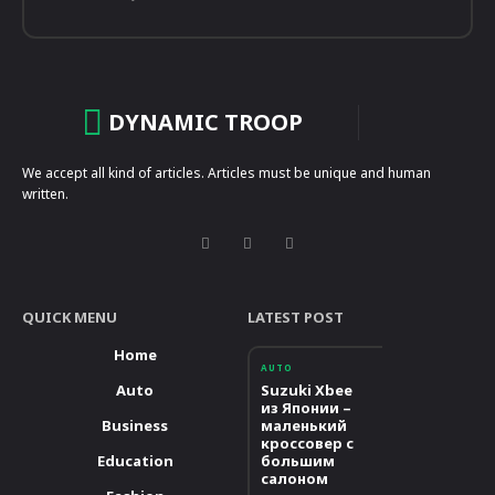
DYNAMIC TROOP
We accept all kind of articles. Articles must be unique and human
written.
QUICK MENU
LATEST POST
Home
AUTO
Auto
Suzuki Xbee
из Японии –
Business
маленький
кроссовер с
Education
большим
салоном