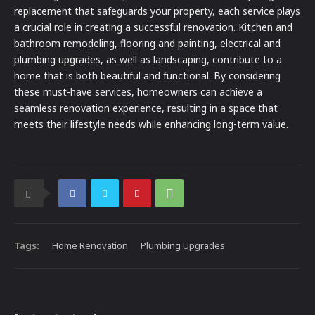
replacement that safeguards your property, each service plays
a crucial role in creating a successful renovation. Kitchen and
bathroom remodeling, flooring and painting, electrical and
plumbing upgrades, as well as landscaping, contribute to a
home that is both beautiful and functional. By considering
these must-have services, homeowners can achieve a
seamless renovation experience, resulting in a space that
meets their lifestyle needs while enhancing long-term value.
Tags:
Home Renovation
Plumbing Upgrades