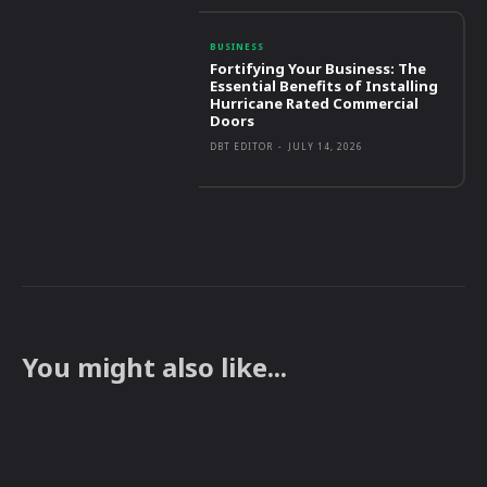
BUSINESS
Fortifying Your Business: The
Essential Benefits of Installing
Hurricane Rated Commercial
Doors
DBT EDITOR
-
JULY 14, 2026
You might also like...