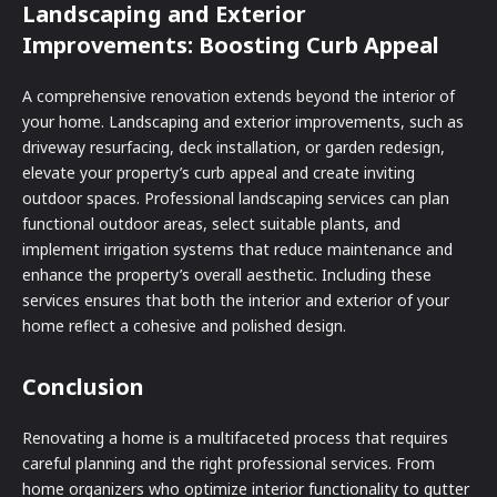
Landscaping and Exterior
Improvements: Boosting Curb Appeal
A comprehensive renovation extends beyond the interior of
your home. Landscaping and exterior improvements, such as
driveway resurfacing, deck installation, or garden redesign,
elevate your property’s curb appeal and create inviting
outdoor spaces. Professional landscaping services can plan
functional outdoor areas, select suitable plants, and
implement irrigation systems that reduce maintenance and
enhance the property’s overall aesthetic. Including these
services ensures that both the interior and exterior of your
home reflect a cohesive and polished design.
Conclusion
Renovating a home is a multifaceted process that requires
careful planning and the right professional services. From
home organizers who optimize interior functionality to gutter