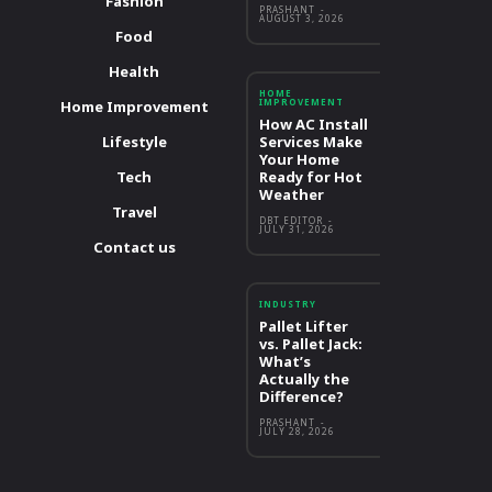
Fashion
PRASHANT
-
AUGUST 3, 2026
Food
Health
HOME
IMPROVEMENT
Home Improvement
How AC Install
Lifestyle
Services Make
Your Home
Tech
Ready for Hot
Weather
Travel
DBT EDITOR
-
JULY 31, 2026
Contact us
INDUSTRY
Pallet Lifter
vs. Pallet Jack:
What’s
Actually the
Difference?
PRASHANT
-
JULY 28, 2026