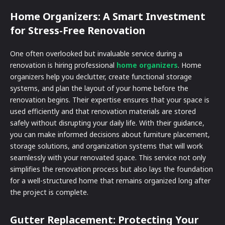
Home Organizers: A Smart Investment
for Stress-Free Renovation
One often overlooked but invaluable service during a
renovation is hiring professional
home organizers
. Home
organizers help you declutter, create functional storage
systems, and plan the layout of your home before the
renovation begins. Their expertise ensures that your space is
used efficiently and that renovation materials are stored
safely without disrupting your daily life. With their guidance,
you can make informed decisions about furniture placement,
storage solutions, and organization systems that will work
seamlessly with your renovated space. This service not only
simplifies the renovation process but also lays the foundation
for a well-structured home that remains organized long after
the project is complete.
Gutter Replacement: Protecting Your