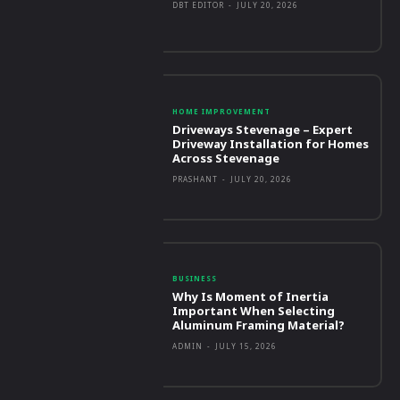
DBT EDITOR
-
JULY 20, 2026
HOME IMPROVEMENT
Driveways Stevenage – Expert
Driveway Installation for Homes
Across Stevenage
PRASHANT
-
JULY 20, 2026
BUSINESS
Why Is Moment of Inertia
Important When Selecting
Aluminum Framing Material?
ADMIN
-
JULY 15, 2026