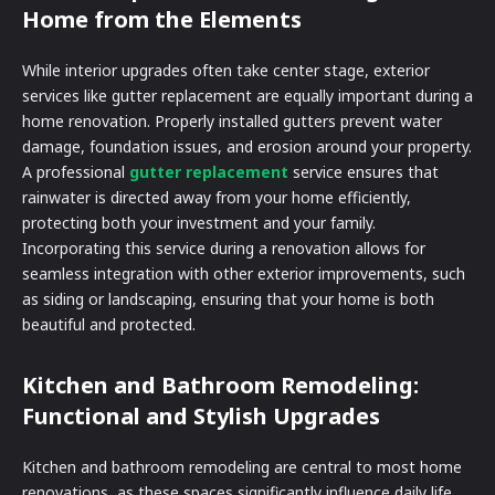
Home from the Elements
While interior upgrades often take center stage, exterior
services like gutter replacement are equally important during a
home renovation. Properly installed gutters prevent water
damage, foundation issues, and erosion around your property.
A professional
gutter replacement
service ensures that
rainwater is directed away from your home efficiently,
protecting both your investment and your family.
Incorporating this service during a renovation allows for
seamless integration with other exterior improvements, such
as siding or landscaping, ensuring that your home is both
beautiful and protected.
Kitchen and Bathroom Remodeling:
Functional and Stylish Upgrades
Kitchen and bathroom remodeling are central to most home
renovations, as these spaces significantly influence daily life