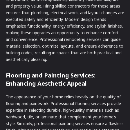
and property value. Hiring skilled contractors for these areas
ensures that plumbing, electrical work, and layout changes are
executed safely and efficiently. Modern design trends
emphasize functionality, energy efficiency, and stylish finishes,
making these upgrades an opportunity to enhance comfort
and convenience. Professional remodeling services can guide
material selection, optimize layouts, and ensure adherence to
building codes, resulting in spaces that are both practical and
aesthetically pleasing.
Flooring and Painting Services:
Enhancing Aesthetic Appeal
The appearance of your home relies heavily on the quality of
flooring and paintwork. Professional flooring services provide
expertise in selecting durable, high-quality materials such as
hardwood, tile, or laminate that complement your home’s
style. Similarly, professional painting services ensure a flawless