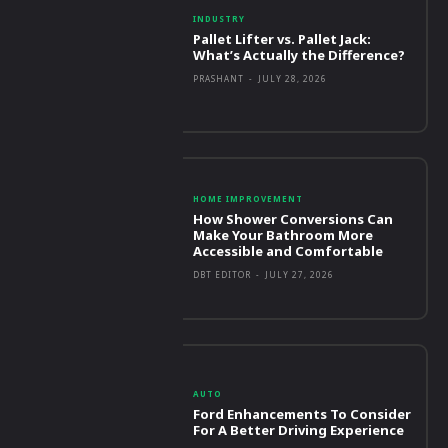
INDUSTRY
Pallet Lifter vs. Pallet Jack:
What’s Actually the Difference?
PRASHANT
-
JULY 28, 2026
HOME IMPROVEMENT
How Shower Conversions Can
Make Your Bathroom More
Accessible and Comfortable
DBT EDITOR
-
JULY 27, 2026
AUTO
Ford Enhancements To Consider
For A Better Driving Experience