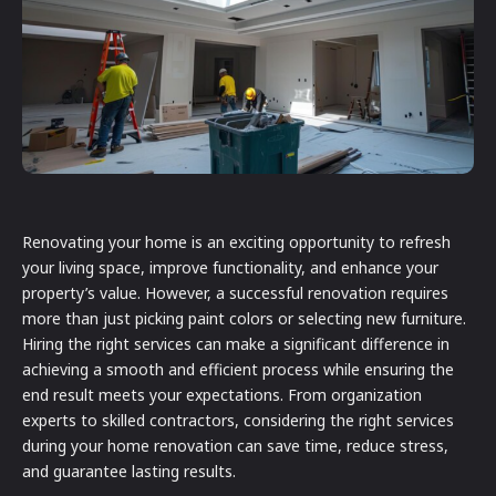
Renovating your home is an exciting opportunity to refresh
your living space, improve functionality, and enhance your
property’s value. However, a successful renovation requires
more than just picking paint colors or selecting new furniture.
Hiring the right services can make a significant difference in
achieving a smooth and efficient process while ensuring the
end result meets your expectations. From organization
experts to skilled contractors, considering the right services
during your home renovation can save time, reduce stress,
and guarantee lasting results.