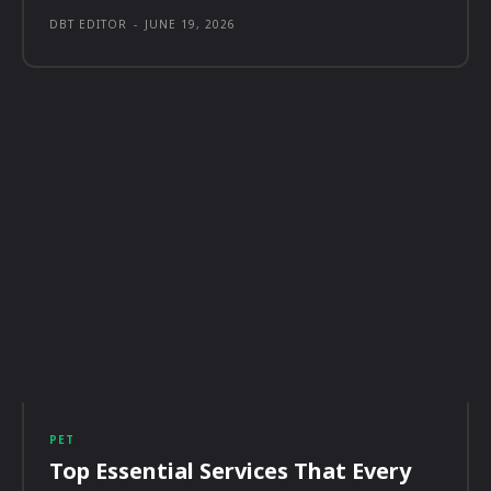
DBT EDITOR
-
JUNE 19, 2026
PET
Top Essential Services That Every