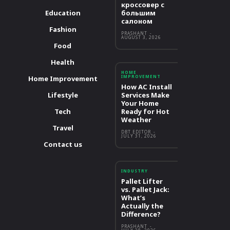
кроссовер с
Education
большим
салоном
Fashion
PRASHANT
-
AUGUST 3, 2026
Food
Health
HOME
IMPROVEMENT
Home Improvement
How AC Install
Lifestyle
Services Make
Your Home
Tech
Ready for Hot
Weather
Travel
DBT EDITOR
-
JULY 31, 2026
Contact us
INDUSTRY
Pallet Lifter
vs. Pallet Jack:
What’s
Actually the
Difference?
PRASHANT
-