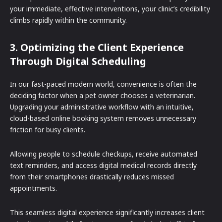
your immediate, effective interventions, your clinic’s credibility
climbs rapidly within the community.
3. Optimizing the Client Experience
Through Digital Scheduling
In our fast-paced modern world, convenience is often the
deciding factor when a pet owner chooses a veterinarian.
Upgrading your administrative workflow with an intuitive,
cloud-based online booking system removes unnecessary
friction for busy clients.
Allowing people to schedule checkups, receive automated
text reminders, and access digital medical records directly
from their smartphones drastically reduces missed
appointments.
This seamless digital experience significantly increases client