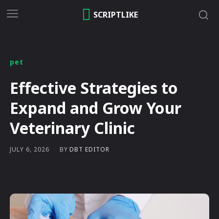
SCRIPTLIKE
pet
Effective Strategies to
Expand and Grow Your
Veterinary Clinic
BY
DBT EDITOR
JULY 6, 2026