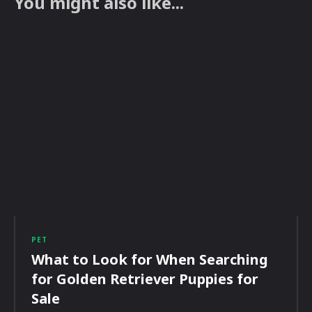
You might also like...
PET
What to Look for When Searching
for Golden Retriever Puppies for
Sale