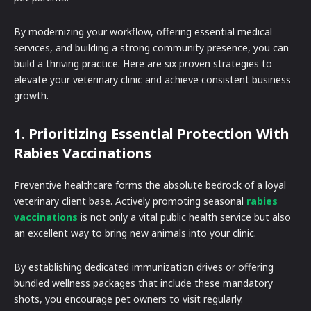
By modernizing your workflow, offering essential medical
services, and building a strong community presence, you can
build a thriving practice. Here are six proven strategies to
elevate your veterinary clinic and achieve consistent business
growth.
1. Prioritizing Essential Protection With
Rabies Vaccinations
Preventive healthcare forms the absolute bedrock of a loyal
veterinary client base. Actively promoting seasonal
rabies
vaccinations
is not only a vital public health service but also
an excellent way to bring new animals into your clinic.
By establishing dedicated immunization drives or offering
bundled wellness packages that include these mandatory
shots, you encourage pet owners to visit regularly.