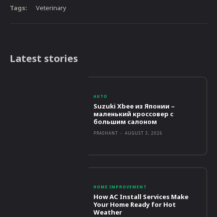
Tags:
Veterinary
Latest stories
AUTO
Suzuki Xbee из Японии –
маленький кроссовер с
большим салоном
PRASHANT
-
AUGUST 3, 2026
HOME IMPROVEMENT
How AC Install Services Make
Your Home Ready for Hot
Weather