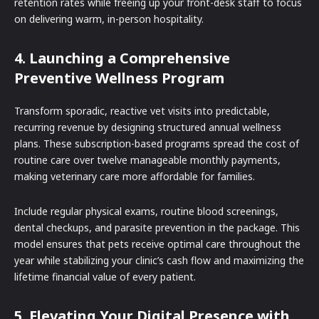
retention rates while freeing up your front-desk staff to focus
on delivering warm, in-person hospitality.
4. Launching a Comprehensive
Preventive Wellness Program
Transform sporadic, reactive vet visits into predictable,
recurring revenue by designing structured annual wellness
plans. These subscription-based programs spread the cost of
routine care over twelve manageable monthly payments,
making veterinary care more affordable for families.
Include regular physical exams, routine blood screenings,
dental checkups, and parasite prevention in the package. This
model ensures that pets receive optimal care throughout the
year while stabilizing your clinic’s cash flow and maximizing the
lifetime financial value of every patient.
5. Elevating Your Digital Presence with