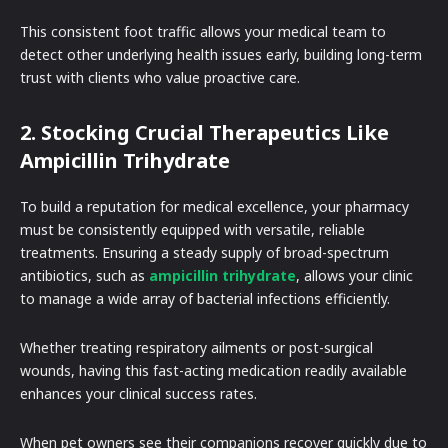
This consistent foot traffic allows your medical team to
detect other underlying health issues early, building long-term
trust with clients who value proactive care.
2. Stocking Crucial Therapeutics Like
Ampicillin Trihydrate
To build a reputation for medical excellence, your pharmacy
must be consistently equipped with versatile, reliable
treatments. Ensuring a steady supply of broad-spectrum
antibiotics, such as
ampicillin trihydrate
, allows your clinic
to manage a wide array of bacterial infections efficiently.
Whether treating respiratory ailments or post-surgical
wounds, having this fast-acting medication readily available
enhances your clinical success rates.
When pet owners see their companions recover quickly due to