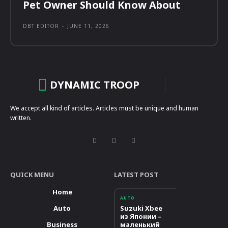
Pet Owner Should Know About
DBT EDITOR
-
JUNE 11, 2026
DYNAMIC TROOP
We accept all kind of articles. Articles must be unique and human
written.
QUICK MENU
LATEST POST
Home
AUTO
Auto
Suzuki Xbee
из Японии –
Business
маленький