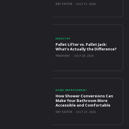
DBT EDITOR
-
JULY 31, 2026
INDUSTRY
Pallet Lifter vs. Pallet Jack:
What’s Actually the Difference?
PRASHANT
-
JULY 28, 2026
HOME IMPROVEMENT
How Shower Conversions Can
Make Your Bathroom More
Accessible and Comfortable
DBT EDITOR
-
JULY 27, 2026