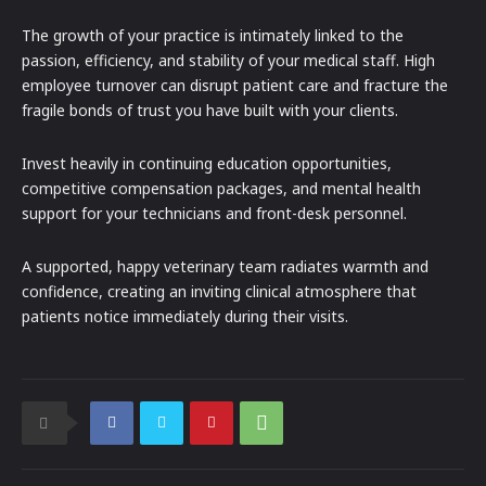
The growth of your practice is intimately linked to the
passion, efficiency, and stability of your medical staff. High
employee turnover can disrupt patient care and fracture the
fragile bonds of trust you have built with your clients.
Invest heavily in continuing education opportunities,
competitive compensation packages, and mental health
support for your technicians and front-desk personnel.
A supported, happy veterinary team radiates warmth and
confidence, creating an inviting clinical atmosphere that
patients notice immediately during their visits.