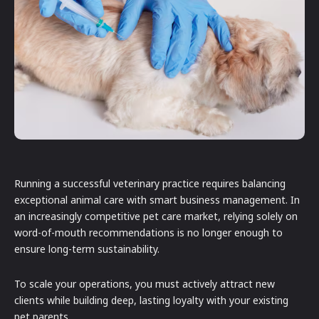
Running a successful veterinary practice requires balancing
exceptional animal care with smart business management. In
an increasingly competitive pet care market, relying solely on
word-of-mouth recommendations is no longer enough to
ensure long-term sustainability.
To scale your operations, you must actively attract new
clients while building deep, lasting loyalty with your existing
pet parents.