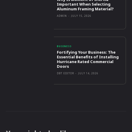
Important When Selecting
Aluminum Framing Material?
ADMIN
-
JULY 15, 2026
BUSINESS
Fortifying Your Business: The
Essential Benefits of Installing
Hurricane Rated Commercial
Doors
DBT EDITOR
-
JULY 14, 2026