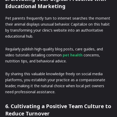
Educational Marketing
Pet parents frequently turn to internet searches the moment
their animal displays unusual behavior. Capitalize on this habit
by transforming your clinic’s website into an authoritative
educational hub.
Regularly publish high-quality blog posts, care guides, and
video tutorials detailing common
pet health
concerns,
nutrition tips, and behavioral advice.
By sharing this valuable knowledge freely on social media
platforms, you establish your practice as a compassionate
leader, making it the natural choice when local pet owners
need professional assistance.
6. Cultivating a Positive Team Culture to
Reduce Turnover