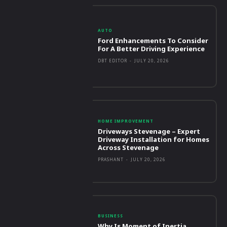
AUTO
Ford Enhancements To Consider
For A Better Driving Experience
DBT EDITOR
-
JULY 20, 2026
HOME IMPROVEMENT
Driveways Stevenage – Expert
Driveway Installation for Homes
Across Stevenage
PRASHANT
-
JULY 20, 2026
BUSINESS
Why Is Moment of Inertia