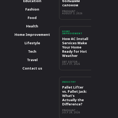
Education
большим
салоном
Fashion
PRASHANT
-
AUGUST 3, 2026
Food
Health
HOME
IMPROVEMENT
Home Improvement
How AC Install
Lifestyle
Services Make
Your Home
Tech
Ready for Hot
Weather
Travel
DBT EDITOR
-
JULY 31, 2026
Contact us
INDUSTRY
Pallet Lifter
vs. Pallet Jack:
What’s
Actually the
Difference?
PRASHANT
-
JULY 28, 2026