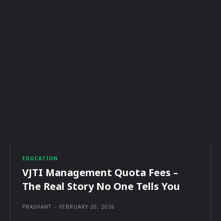
EDUCATION
VJTI Management Quota Fees –
The Real Story No One Tells You
PRASHANT
-
FEBRUARY 20, 2026