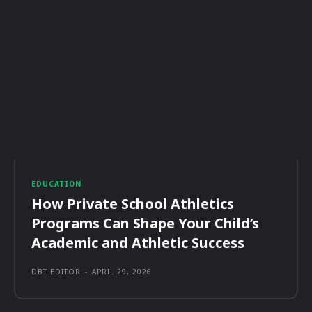
EDUCATION
How Private School Athletics
Programs Can Shape Your Child’s
Academic and Athletic Success
DBT EDITOR
-
APRIL 29, 2026