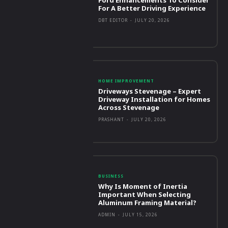
For A Better Driving Experience
DBT EDITOR
-
JULY 20, 2026
HOME IMPROVEMENT
Driveways Stevenage – Expert
Driveway Installation for Homes
Across Stevenage
PRASHANT
-
JULY 20, 2026
BUSINESS
Why Is Moment of Inertia
Important When Selecting
Aluminum Framing Material?
ADMIN
-
JULY 15, 2026