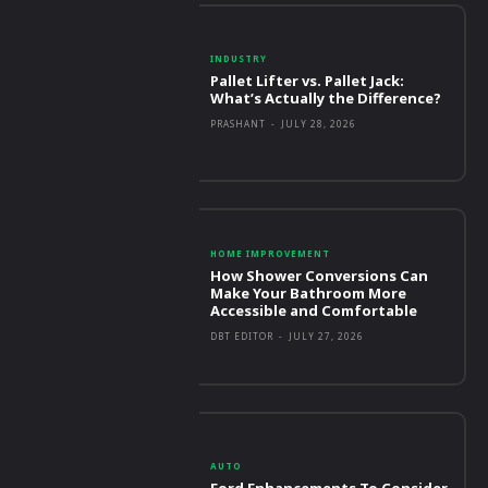
INDUSTRY
Pallet Lifter vs. Pallet Jack:
What’s Actually the Difference?
PRASHANT
-
JULY 28, 2026
HOME IMPROVEMENT
How Shower Conversions Can
Make Your Bathroom More
Accessible and Comfortable
DBT EDITOR
-
JULY 27, 2026
AUTO
Ford Enhancements To Consider