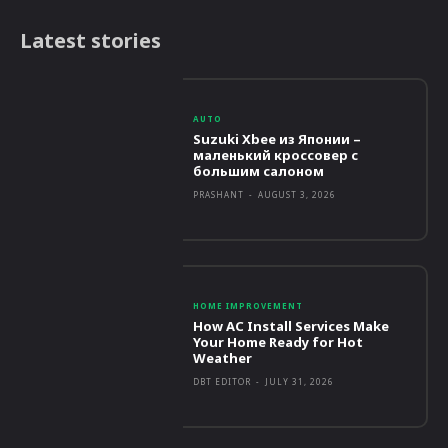
Latest stories
AUTO
Suzuki Xbee из Японии –
маленький кроссовер с
большим салоном
PRASHANT
-
AUGUST 3, 2026
HOME IMPROVEMENT
How AC Install Services Make
Your Home Ready for Hot
Weather
DBT EDITOR
-
JULY 31, 2026