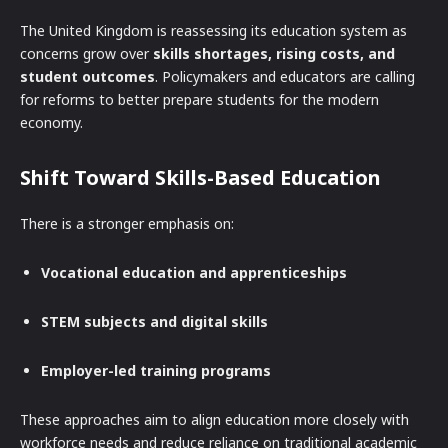
The United Kingdom is reassessing its education system as
concerns grow over
skills shortages, rising costs, and
student outcomes
. Policymakers and educators are calling
for reforms to better prepare students for the modern
economy.
Shift Toward Skills-Based Education
There is a stronger emphasis on:
Vocational education and apprenticeships
STEM subjects and digital skills
Employer-led training programs
These approaches aim to align education more closely with
workforce needs and reduce reliance on traditional academic