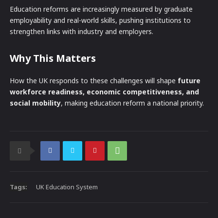
Education reforms are increasingly measured by graduate
employability and real-world skills, pushing institutions to
strengthen links with industry and employers.
Why This Matters
How the UK responds to these challenges will shape
future
workforce readiness, economic competitiveness, and
social mobility
, making education reform a national priority.
Tags:
UK Education System