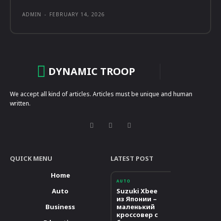
ADMIN
-
FEBRUARY 14, 2026
DYNAMIC TROOP
We accept all kind of articles. Articles must be unique and human
written.
QUICK MENU
LATEST POST
Home
AUTO
Auto
Suzuki Xbee
из Японии –
Business
маленький
кроссовер с