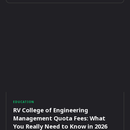
EDUCATION
RV College of Engineering
Management Quota Fees: What
You Really Need to Know in 2026