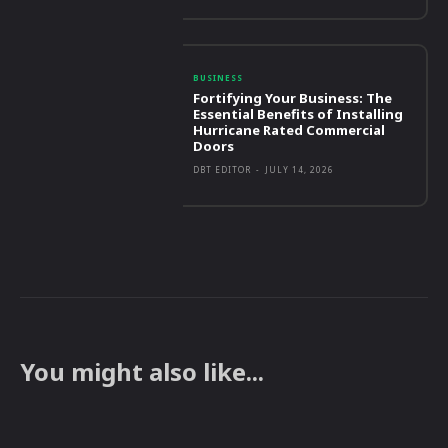
BUSINESS
Fortifying Your Business: The
Essential Benefits of Installing
Hurricane Rated Commercial
Doors
DBT EDITOR
-
JULY 14, 2026
You might also like...