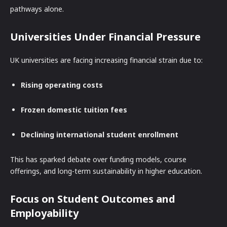
pathways alone.
Universities Under Financial Pressure
UK universities are facing increasing financial strain due to:
Rising operating costs
Frozen domestic tuition fees
Declining international student enrollment
This has sparked debate over funding models, course
offerings, and long-term sustainability in higher education.
Focus on Student Outcomes and
Employability