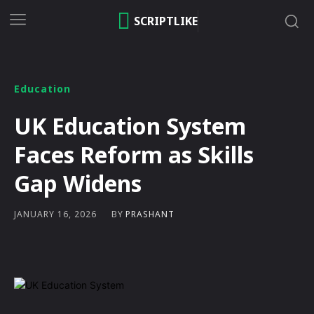
SCRIPTLIKE
Education
UK Education System
Faces Reform as Skills
Gap Widens
BY
PRASHANT
JANUARY 16, 2026