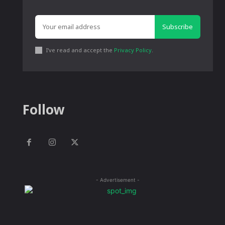
Subscribe
I've read and accept the
Privacy Policy
.
Follow
- Advertisement -