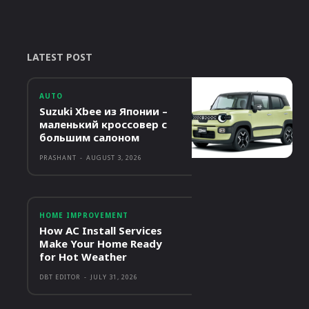
LATEST POST
AUTO
Suzuki Xbee из Японии –
маленький кроссовер с
большим салоном
PRASHANT
-
AUGUST 3, 2026
HOME IMPROVEMENT
How AC Install Services
Make Your Home Ready
for Hot Weather
DBT EDITOR
-
JULY 31, 2026