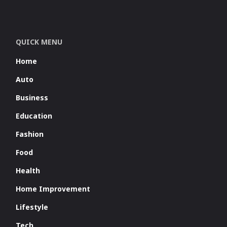
QUICK MENU
Home
Auto
Business
Education
Fashion
Food
Health
Home Improvement
Lifestyle
Tech