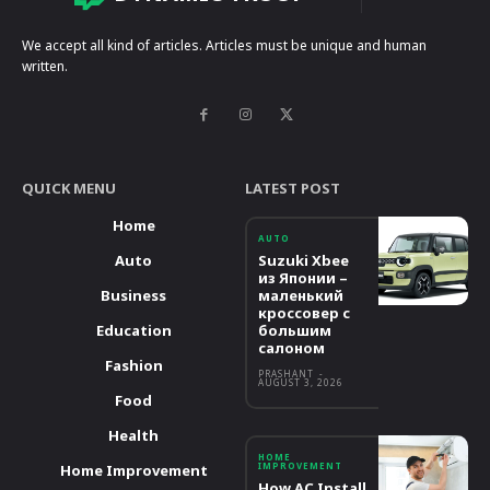
We accept all kind of articles. Articles must be unique and human
written.
QUICK MENU
LATEST POST
Home
AUTO
Auto
Suzuki Xbee
из Японии –
Business
маленький
кроссовер с
Education
большим
салоном
Fashion
PRASHANT
-
AUGUST 3, 2026
Food
Health
HOME
IMPROVEMENT
Home Improvement
How AC Install