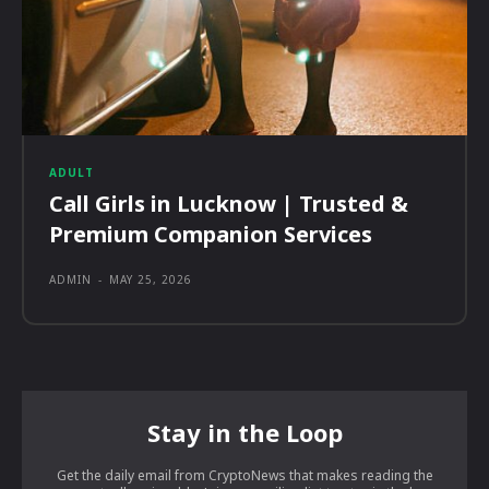
ADULT
Call Girls in Lucknow | Trusted &
Premium Companion Services
ADMIN
-
MAY 25, 2026
Stay in the Loop
Get the daily email from CryptoNews that makes reading the