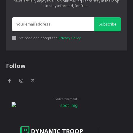
news actually enjoyable. Join our mailing list to stay in the loop
to stay informed, for free.
Subscribe
I've read and accept the
Privacy Policy
.
Follow
- Advertisement -
DYNAMIC TROOP