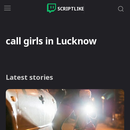
SCRIPTLIKE
call girls in Lucknow
Latest stories