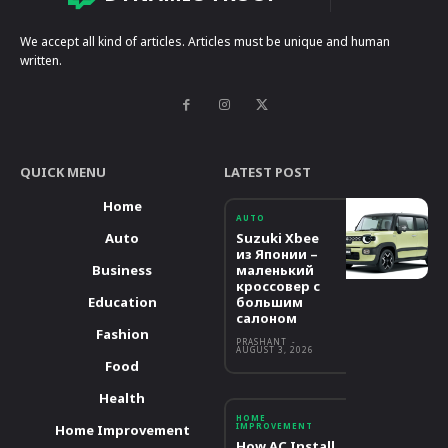
We accept all kind of articles. Articles must be unique and human
written.
QUICK MENU
LATEST POST
Home
AUTO
Auto
Suzuki Xbee
из Японии –
Business
маленький
кроссовер с
Education
большим
салоном
Fashion
PRASHANT
-
AUGUST 3, 2026
Food
Health
HOME
IMPROVEMENT
Home Improvement
How AC Install