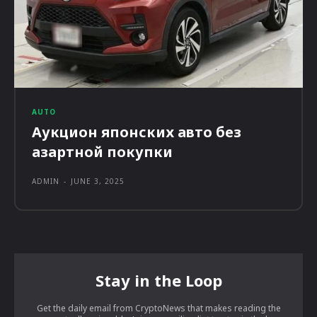
AUTO
Аукцион японских авто без
азартной покупки
ADMIN
-
JUNE 3, 2025
Stay in the Loop
Get the daily email from CryptoNews that makes reading the