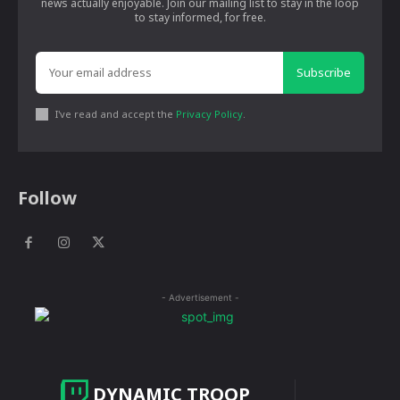
news actually enjoyable. Join our mailing list to stay in the loop
to stay informed, for free.
Subscribe
I've read and accept the
Privacy Policy
.
Follow
- Advertisement -
DYNAMIC TROOP