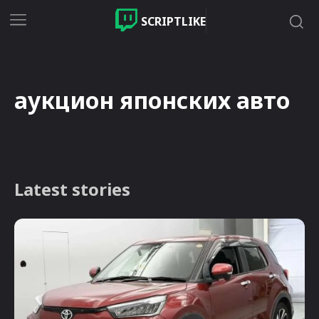
SCRIPTLIKE
аукцион японских авто
Latest stories